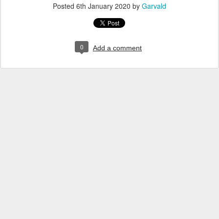
Posted
6th January 2020
by
Garvald
0
Add a comment