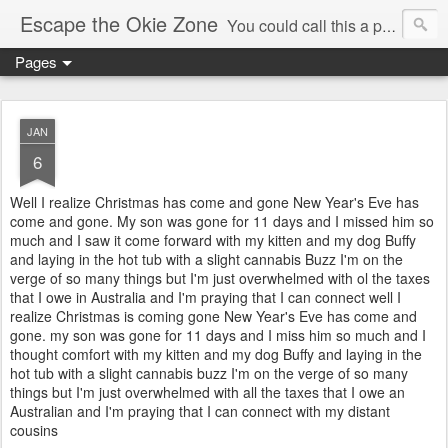
Escape the Okie Zone
You could call this a personal creative fiction journal about a world traveler and his evolving life. He saw the warmth of Americans vanish with the once large friendly middle class. Was there a Camelot, when we thought of ourselves as a good nation? The powers that be have been holding our country hostage since Reagan took away the power of the unions and Neoconservatives took over the Republican Party! Will we ever stop our declining ways? (sorry for typos!)
Pages
JAN
6
Well I realize Christmas has come and gone New Year's Eve has
come and gone. My son was gone for 11 days and I missed him so
much and I saw it come forward with my kitten and my dog Buffy
and laying in the hot tub with a slight cannabis Buzz I'm on the
verge of so many things but I'm just overwhelmed with ol the taxes
that I owe in Australia and I'm praying that I can connect well I
realize Christmas is coming gone New Year's Eve has come and
gone. my son was gone for 11 days and I miss him so much and I
thought comfort with my kitten and my dog Buffy and laying in the
hot tub with a slight cannabis buzz I'm on the verge of so many
things but I'm just overwhelmed with all the taxes that I owe an
Australian and I'm praying that I can connect with my distant
cousins