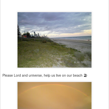
Please Lord and universe, help us live on our beach 🏖