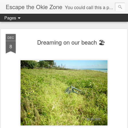
Escape the Okie Zone
You could call this a personal creative fiction journal about a world traveler and his evolving life. He saw the warmth of Americans vanish with the once large friendly middle class. Was there a Camelot, when we thought of ourselves as a good nation? The powers that be have been holding our country hostage since Reagan took away the power of the unions and Neoconservatives took over the Republican Party! Will we ever stop our declining ways? (sorry for typos!)
Pages
DEC
Dreaming on our beach 🏖
8