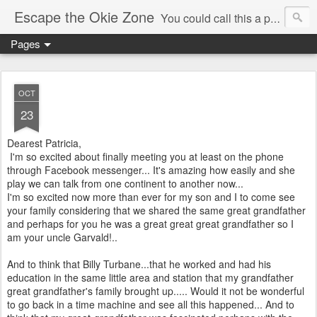
Escape the Okie Zone
You could call this a personal creative fiction journal about a world traveler and his evolving life. He saw the warmth of Americans vanish with the once large friendly middle class. Was there a Camelot, when we thought of ourselves as a good nation? The powers that be have been holding our country hostage since Reagan took away the power of the unions and Neoconservatives took over the Republican Party! Will we ever stop our declining ways? (sorry for typos!)
Pages
OCT
23
Dearest Patricia,
I'm so excited about finally meeting you at least on the phone
through Facebook messenger... It's amazing how easily and she
play we can talk from one continent to another now...
I'm so excited now more than ever for my son and I to come see
your family considering that we shared the same great grandfather
and perhaps for you he was a great great great grandfather so I
am your uncle Garvald!..
And to think that Billy Turbane...that he worked and had his
education in the same little area and station that my grandfather
great grandfather's family brought up..... Would it not be wonderful
to go back in a time machine and see all this happened... And to