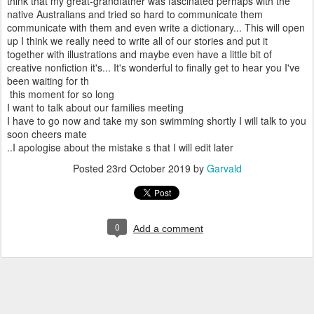
think that my great-grandfather was fascinated perhaps with the
native Australians and tried so hard to communicate them
communicate with them and even write a dictionary... This will open
up I think we really need to write all of our stories and put it
together with illustrations and maybe even have a little bit of
creative nonfiction it's... It's wonderful to finally get to hear you I've
been waiting for th
this moment for so long
I want to talk about our families meeting
I have to go now and take my son swimming shortly I will talk to you
soon cheers mate
..I apologise about the mistake s that I will edit later
Posted
23rd October 2019
by
Garvald
0
Add a comment