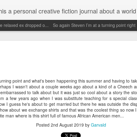
d his evolving life. He saw the warmth of Americans vanish with the once large friendly middle class. Was there a Camelot, when we thought of ourselves as a good nation? The powers that be have been holding our country hostage since Reagan took away the power of the
e relaxed ex dropped o...
So again Steven I’m at a turning point right
Janu
Escaped for a little while
Need 
Wow it's been since May and being traumatized
my o
Janu
by getting fucked over by people without actually
having sex.
Face
Hopef
order
priva
May 4th, 2025
i onl
reali
turning point and what's been happening this summer and having to tak
Call
Wow what a day May 4th I've had a bicycle ride
so bl
perhaps I wasn't about a couple weeks ago about a kind of a Cheech 
to braum's got my exercise and then God forbid
Stev
who did I see??
2019 
mbarrassed to talk about but it was just so cool about a story the sto
scre
om a few years ago when I was substitute teaching for s special clas
Faceb
Ba show Walter
my be
of zb
t now I guess he's about to get married but there he was outside the d
again
Im d
missi
Unfortunately my neighbors read this and the
and y
well how about we exchange shirts and that was the coolest thing so now I
Dear
one neighbor will probably tell him that I saw him
cheer
ite man where is this shirt full of famous African American men...
but I was trying to get him served because he
Im g
pers
<)br 
owes me several thousand doll
wow.
Posted
2nd August 2019
by
Garvald
futu
Nov
February 18th, 2025
becom
http