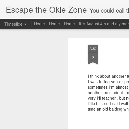
Escape the Okie Zone
You could call this a personal creative fiction journal about a world traveler an
Timeslide
Home
Home
Home
It is August 4th and my mor
DEC
19
AUG
2
I think about another 
I was telling you or 
sometimes I'm almost e
another ex-student fr
very I'll teacher.. bu
little bit . so I said 
time an old balding wh