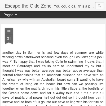
Escape the Okie Zone
You could call this a personal creative fiction journal about a world traveler and his evolving life. He saw the warmth of Americans vanish with the once large friendly middle class. Was there a Camelot, when we thought of ourselves as a good nation? The powers that be have been holding our country hostage since Reagan took away the power of the unions and Neoconservatives took over the Republican Party! Will we ever stop our declining ways? (sorry for typos!)
Pages
JUL
31
another day in Summer is last few days of summer are white
winding down bittersweet because even though I couldn't get a job I
was Philly happy that I was taking Colin to swimming 4 days that I
meet on Saturdays and it's so hard to understand my ex but I
thought I was way better average way better above-average than
normal relationships that an American husband can have with an
American ex-wife with an Australian board sun still wanting to have
the dream of living on the beach but how can we possibly live
together when the matriarch from this little village at the foothills of
the Ozarks come down and for a 4-day tour and turns it into 10
days of matriarchal power hell dot-dot-dot so I thought how can I
survive and so both of us go into our cave calling with his fortnite be