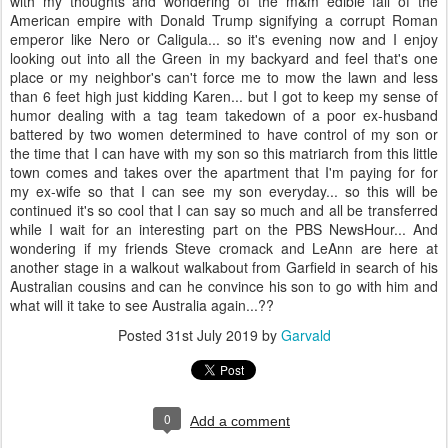
with my thoughts and wondering of the m&m edible fall of the
American empire with Donald Trump signifying a corrupt Roman
emperor like Nero or Caligula... so it's evening now and I enjoy
looking out into all the Green in my backyard and feel that's one
place or my neighbor's can't force me to mow the lawn and less
than 6 feet high just kidding Karen... but I got to keep my sense of
humor dealing with a tag team takedown of a poor ex-husband
battered by two women determined to have control of my son or
the time that I can have with my son so this matriarch from this little
town comes and takes over the apartment that I'm paying for for
my ex-wife so that I can see my son everyday... so this will be
continued it's so cool that I can say so much and all be transferred
while I wait for an interesting part on the PBS NewsHour... And
wondering if my friends Steve cromack and LeAnn are here at
another stage in a walkout walkabout from Garfield in search of his
Australian cousins and can he convince his son to go with him and
what will it take to see Australia again...??
Posted
31st July 2019
by
Garvald
0
Add a comment