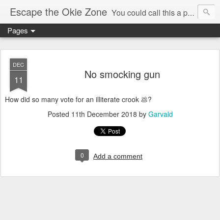
Escape the Okie Zone
You could call this a personal creative fiction journal about a world traveler and his evolving life. He saw the warmth of Americans vanish with the once large friendly middle class. Was there a Camelot, when we thought of ourselves as a good nation? The powers that be have been holding our country hostage since Reagan took away the power of the unions and Neoconservatives took over the Republican Party! Will we ever stop our declining ways? (sorry for typos!)
Pages
DEC
No smocking gun
11
How did so many vote for an illiterate crook 💩?
Posted
11th December 2018
by
Garvald
0
Add a comment