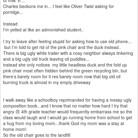
of milk 🥛...
Charles beckons me in... I feel like Oliver Twist asking for
porridge...
Instead
I’m yelled at like an admonished student..
I try to leave after feeling stupid for asking how to use old phone...
but I’m told to get rid of the pink chair and the duck instead..
There is big ugly white trailer with a nosy neighbor always tinkering
and a big ugly old truck leaving oil puddles...
instead she only notices my little headless duck and the fold up
pink chair most often hidden behind the green recycling bin, but
there’s barely room for it res barely room now that big old oil
burning truck is almost in my empty driveway
I walk away like a schoolboy reprimanded for having a messy ugly
composition book...and I know that no matter how hard I try that
angry 😠 4th grade teacher would frequently embarrass me so the
class would laugh and I would go running home from school to get
a hug from my loving mom...thank God my mom was a stay at
home mom!
So the old chair goes to the landfill