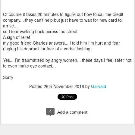
Of course it takes 20 minutes to figure out how to call the credit
company... they can’t help but just have to wait for new card to
arrive...
so I fear walking back across the street
A sigh of relief
my good friend Charles answers... I told him I’m hurt and fear
ringing his doorbell for fear of a verbal lashing...
Yes... I’m traumatized by angry women... these days I feel safer not
to even make eye contact,,,
Sorry
Posted
26th November 2018
by
Garvald
0
Add a comment