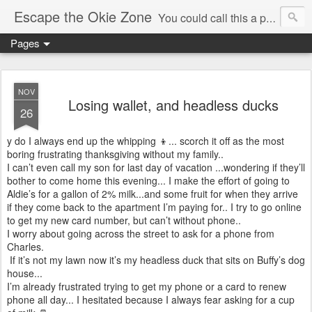
Escape the Okie Zone
You could call this a personal creative fiction journal about a world traveler and his evolving life. He saw the warmth of Americans vanish with the once large friendly middle class. Was there a Camelot, when we thought of ourselves as a good nation? The powers that be have been holding our country hostage since Reagan took away the power of the unions and Neoconservatives took over the Republican Party! Will we ever stop our declining ways? (sorry for typos!)
Pages
NOV
Losing wallet, and headless ducks
26
y do I always end up the whipping 👦... scorch it off as the most
boring frustrating thanksgiving without my family..
I can’t even call my son for last day of vacation ...wondering if they’ll
bother to come home this evening... I make the effort of going to
Aldie’s for a gallon of 2% milk...and some fruit for when they arrive
if they come back to the apartment I’m paying for.. I try to go online
to get my new card number, but can’t without phone..
I worry about going across the street to ask for a phone from
Charles.
If it’s not my lawn now it’s my headless duck that sits on Buffy’s dog
house...
I’m already frustrated trying to get my phone or a card to renew
phone all day... I hesitated because I always fear asking for a cup