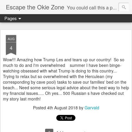
Escape the Okie Zone
You could call this a personal creative fiction journal about a world traveler and his evolving life. He saw the warmth of Americans vanish with the once large friendly middle class. Was there a Camelot, when we thought of ourselves as a good nation? The powers that be have been holding our country hostage since Reagan took away the power of the unions and Neoconservatives took over the Republican Party! Will we ever stop our declining ways? (sorry for typos!)
Pages
AUG
4
Wow!!! Amazing how Trump Les and tears up our country! So so
much to do and I'm overwhelmed summer I have been binge-
watching obsessed with what Trump is doing to this country...
Trying to relax but so overwhelmed with the Herculean (my
corresponding by cave pool) tasks to save our families' bed on the
beach... Need some serious legal advice about the best way to help
my financial issues..... Oh yes... 500 Russian s have checked out
my story last month!
Posted
4th August 2018
by
Garvald