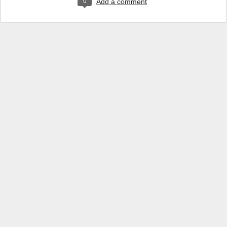
0
Add a comment