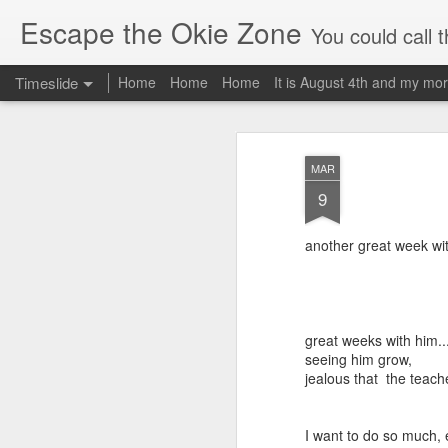
Escape the Okie Zone
You could call this a personal creative fiction journal about a world traveler an
Timeslide
Home
Home
Home
It is August 4th and my mor
DEC
19
MAR
9
another great week wi
great weeks with him..
seeing him grow,
jealous that the teac
I want to do so much, e