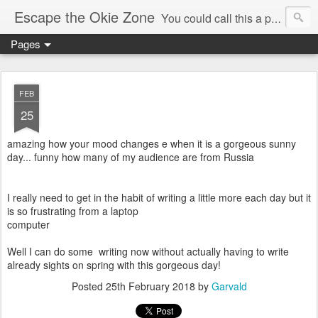
Escape the Okie Zone
You could call this a personal creative fiction journal about a world traveler and his evolving life. He saw the warmth of Americans vanish with the once large friendly middle class. Was there a Camelot, when we thought of ourselves as a good nation? The powers that be have been holding our country hostage since Reagan took away the power of the unions and Neoconservatives took over the Republican Party! Will we ever stop our declining ways? (sorry for typos!)
Pages
FEB
25
amazing how your mood changes e when it is a gorgeous sunny
day... funny how many of my audience are from Russia
I really need to get in the habit of writing a little more each day but it
is so frustrating from a laptop
computer
Well I can do some writing now without actually having to write
already sights on spring with this gorgeous day!
Posted
25th February 2018
by
Garvald