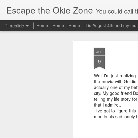
Escape the Okie Zone
You could call this a personal creative fiction journal about a world traveler an
Timeslide
Home
Home
Home
It is August 4th and my mor
DEC
19
JUL
9
Well I'm just realizing 
the movie with Gol
actually one of my be
city. My good friend B
telling my life story f
that I admire.. I wa
I've got to figure this
man in his sad lonely 