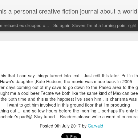
d his evolving life. He saw the warmth of Americans vanish with the once large friendly middle class. Was there a Camelot, when we thought of ourselves as a good nation? The powers that be have been holding our country hostage since Reagan took away the power of the
e relaxed ex dropped o...
So again Steven I’m at a turning point right
Janu
Escaped for a little while
Need 
Wow it's been since May and being traumatized
my o
Janu
by getting fucked over by people without actually
having sex.
Face
Hopef
order
priva
May 4th, 2025
this that I can say things turned into text . Just edit this later. Put in 
i onl
reali
die Hawn's daughter ,Kate Hudson, the movie was made bac
Call
Wow what a day May 4th I've had a bicycle ride
so bl
tter days coming out of my cave to go down to the Paseo area to the g
to braum's got my exercise and then God forbid
Stev
who did I see??
2019 
ought me a cool beer Tecate we both like the same kind of Mexican beer
scre
or the 50th time and this is the happiest I've seen him.. is charisma wa
Faceb
Ba show Walter
my be
of zb
nt to get him involved in this ground floor that I'm producing
again
Im d
missi
Unfortunately my neighbors read this and the
and y
 thing out ... and so few hours before the morning... perhaps it's only 
Dear
one neighbor will probably tell him that I saw him
cheer
bachelor's pad!😒 Stay tuned... Readers please write a word of encour
but I was trying to get him served because he
Im g
pers
<)br 
owes me several thousand doll
wow.
Posted
9th July 2017
by
Garvald
futu
Nov
February 18th, 2025
becom
http