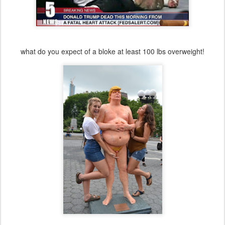
what do you expect of a bloke at least 100 lbs overweight!