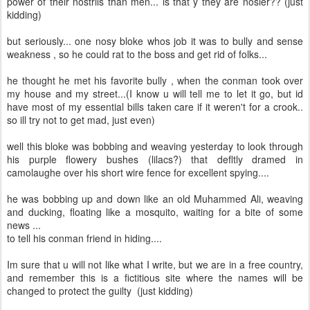
power of their nostrils than men... is that y they are nosier?? (just
kidding)
but seriously... one nosy bloke whos job it was to bully and sense
weakness , so he could rat to the boss and get rid of folks...
he thought he met his favorite bully , when the conman took over
my house and my street...(I know u will tell me to let it go, but id
have most of my essential bills taken care if it weren't for a crook..
so ill try not to get mad, just even)
well this bloke was bobbing and weaving yesterday to look through
his purple flowery bushes (lilacs?) that defltly dramed in
camolaughe over his short wire fence for excellent spying....
he was bobbing up and down like an old Muhammed Ali, weaving
and ducking, floating like a mosquito, waiting for a bite of some
news ...
to tell his conman friend in hiding....
Im sure that u will not like what I write, but we are in a free country,
and remember this is a fictitious site where the names will be
changed to protect the guilty (just kidding)