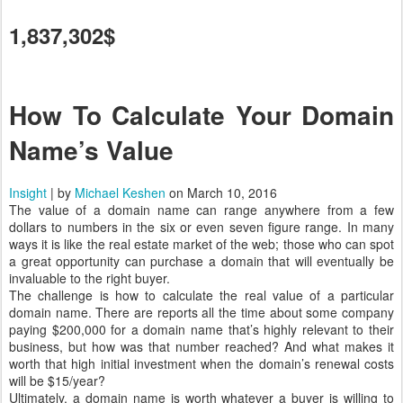
1,837,302$
How To Calculate Your Domain
Name’s Value
Insight
| by
Michael Keshen
on March 10, 2016
The value of a domain name can range anywhere from a few
dollars to numbers in the six or even seven figure range. In many
ways it is like the real estate market of the web; those who can spot
a great opportunity can purchase a domain that will eventually be
invaluable to the right buyer.
The challenge is how to calculate the real value of a particular
domain name. There are reports all the time about some company
paying $200,000 for a domain name that’s highly relevant to their
business, but how was that number reached? And what makes it
worth that high initial investment when the domain’s renewal costs
will be $15/year?
Ultimately, a domain name is worth whatever a buyer is willing to