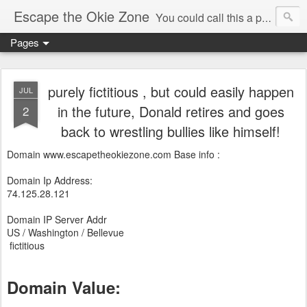
Escape the Okie Zone
You could call this a personal creative fiction journal about a world traveler and his evolving life. He saw the warmth of Americans vanish with the once large friendly middle class. Was there a Camelot, when we thought of ourselves as a good nation? The powers that be have been holding our country hostage since Reagan took away the power of the unions and Neoconservatives took over the Republican Party! Will we ever stop our declining ways? (sorry for typos!)
Pages
purely fictitious , but could easily happen
JUL
in the future, Donald retires and goes
2
back to wrestling bullies like himself!
Domain www.escapetheokiezone.com Base info :
Domain Ip Address:
74.125.28.121
Domain IP Server Addr
US / Washington / Bellevue
fictitious
Domain Value: