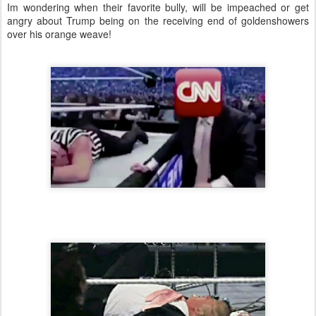
Im wondering when their favorite bully, will be impeached or get
angry about Trump being on the receiving end of goldenshowers
over his orange weave!