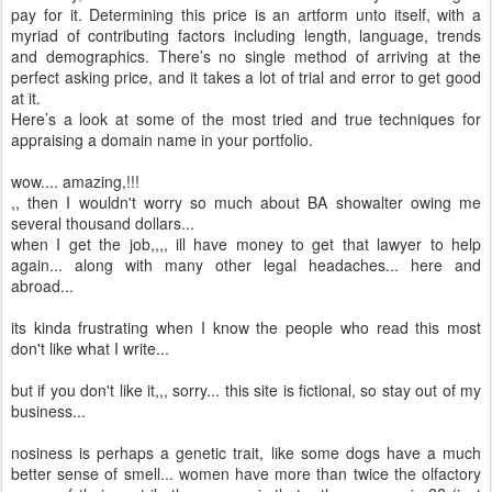
pay for it. Determining this price is an artform unto itself, with a
myriad of contributing factors including length, language, trends
and demographics. There’s no single method of arriving at the
perfect asking price, and it takes a lot of trial and error to get good
at it.
Here’s a look at some of the most tried and true techniques for
appraising a domain name in your portfolio.
wow.... amazing,!!!
,, then I wouldn't worry so much about BA showalter owing me
several thousand dollars...
when I get the job,,,, ill have money to get that lawyer to help
again... along with many other legal headaches... here and
abroad...
its kinda frustrating when I know the people who read this most
don't like what I write...
but if you don't like it,,, sorry... this site is fictional, so stay out of my
business...
nosiness is perhaps a genetic trait, like some dogs have a much
better sense of smell... women have more than twice the olfactory