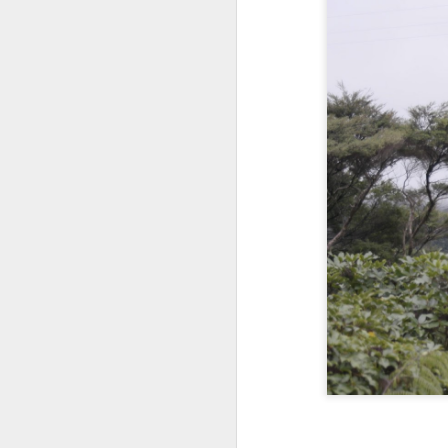
SEP
September 19th, 2
19
Okay I've been binge-watching z Nation a
seasons with my son he wasn't feeling 
let him say home... I think I'm a great dad
think of how Colin can have a good lif
for the brave New world that's out there.
SEP
September 2nd, 20
2
okay this is the second post today and
where it's going to go ..first of all this is
labor day weekend and labor day mean