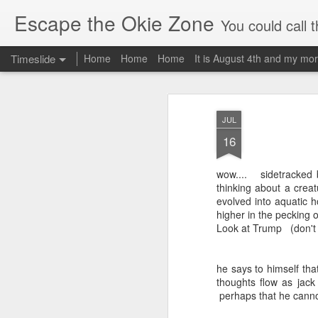
Escape the Okie Zone
You could call this a personal creative fiction journal about a world traveler an
Timeslide
Home
Home
Home
It is August 4th and my mor
DEC
19
JUL
16
wow.... sidetracked b
thinking about a crea
evolved into aquatic h
higher in the pecking o
Look at Trump (don't g
he says to himself that
thoughts flow as jack
perhaps that he cannot