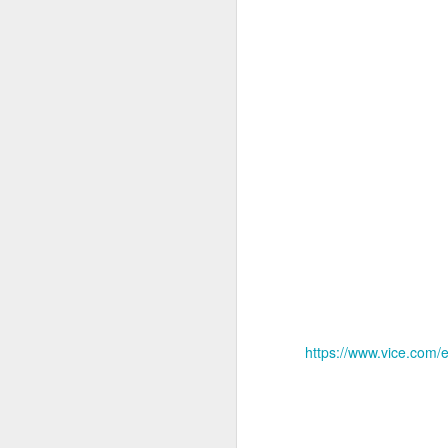
14
February 14th, 202
Well, I know it's been a really long time
https://www.vice.com/
feeling guilty as hell.
I still have so much to do. But it just p
this really kind of Funk.
So I wish I was Benjamin Button. I saw 
an Oscar.