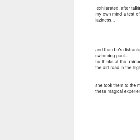
exhilarated, after talk
my own mind a test of 
laziness...
and then he's distracte
SEP
swimming pool...
Wow
13
he thinks of the rain
the dirt road in the hi
Wow funny how I start off some of these
saying wow
I'm very happy I got to have a long con
she took them to the m
video phone dot-dot-dot
these magical experien
Sometimes I feel mom and dad are wit
out and look at our beautiful southern 
night neighbors get to wake up to it and t
FEB