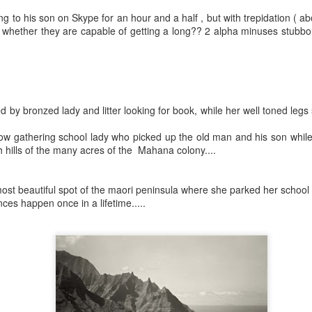
4795
Wow
My little parking space destroyed by greed and an overpowering wrecking ball of humanity
next
ing to his son on Skype for an hour and a half , but with trepidation ( a
https
Just
It's really good to be back and what I say can
whether they are capable of getting a long?? 2 alpha minuses stubborn
toli
Nov
immediately be put out here for those of us to
read and perhaps my nosy, neighbors and that's
, gre
why I haven't written in so lo Now I could actually
to ch
do paragraphs and I'm back to this blog.
neigh
d by bronzed lady and litter looking for book, while her well toned legs
Apri
July 24th, 2020
bow gathering school lady who picked up the old man and his son whil
Wow''
https://m.facebook.com/story.php?
I'm s
gh hills of the many acres of the Mahana colony....
Marc
story_fbid=1133136600362372&id=1000099812
with 
 blogs just
89015
I am
go on
ever
meeti
I wil
meanw
over
versation on the
ost beautiful spot of the maori peninsula where she parked her school 
May 16th, 2020
Okay 
littl
ces happen once in a lifetime.....
been 
help.
Febr
Wow..
guess
to Au
h me when I go
state
magnolia tree
Its been a while..
thing
Febr
heir littl
prior
Great getting a message from you La..
and t
Dre
January 22nd, 2020