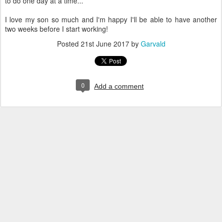
to do one day at a time...
I love my son so much and I'm happy I'll be able to have another
two weeks before I start working!
Posted
21st June 2017
by
Garvald
0
Add a comment