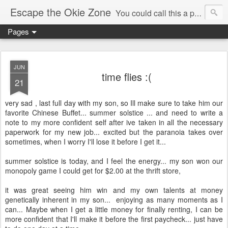
Escape the Okie Zone
You could call this a personal creative fiction journal about a world traveler and his evolving life. He saw the warmth of Americans vanish with the once large friendly middle class. Was there a Camelot, when we thought of ourselves as a good nation? The powers that be have been holding our country hostage since Reagan took away the power of the unions and Neoconservatives took over the Republican Party! Will we ever stop our declining ways? (sorry for typos!)
Pages
JUN
time flies :(
21
very sad , last full day with my son, so Ill make sure to take him our
favorite Chinese Buffet... summer solstice ... and need to write a
note to my more confident self after ive taken in all the necessary
paperwork for my new job... excited but the paranoia takes over
sometimes, when I worry I'll lose it before I get it...
summer solstice is today, and I feel the energy... my son won our
monopoly game I could get for $2.00 at the thrift store,
it was great seeing him win and my own talents at money
genetically inherent in my son... enjoying as many moments as I
can... Maybe when I get a little money for finally renting, I can be
more confident that I'll make it before the first paycheck... just have