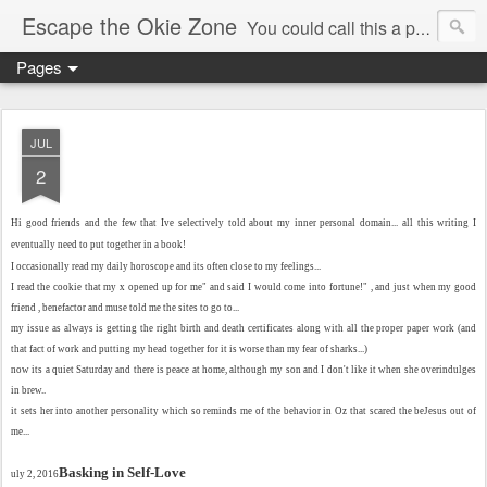
Escape the Okie Zone
You could call this a personal creative fiction journal about a world traveler and his evolving life. He saw the warmth of Americans vanish with the once large friendly middle class. Was there a Camelot, when we thought of ourselves as a good nation? The powers that be have been holding our country hostage since Reagan took away the power of the unions and Neoconservatives took over the Republican Party! Will we ever stop our declining ways? (sorry for typos!)
Pages
JUL
2
Hi good friends and the few that Ive selectively told about my inner personal domain... all this writing I
eventually need to put together in a book!
I occasionally read my daily horoscope and its often close to my feelings...
I read the cookie that my x opened up for me" and said I would come into fortune!" , and just when my good
friend , benefactor and muse told me the sites to go to...
my issue as always is getting the right birth and death certificates along with all the proper paper work (and
that fact of work and putting my head together for it is worse than my fear of sharks...)
now its a quiet Saturday and there is peace at home, although my son and I don't like it when she overindulges
in brew..
it sets her into another personality which so reminds me of the behavior in Oz that scared the beJesus out of
me...
Basking in Self-Love
uly 2, 2016