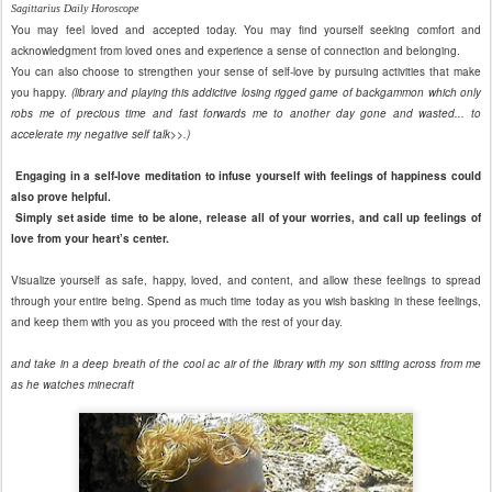
Sagittarius Daily Horoscope
You may feel loved and accepted today. You may find yourself seeking comfort and
acknowledgment from loved ones and experience a sense of connection and belonging.
You can also choose to strengthen your sense of self-love by pursuing activities that make
you happy.
(library and playing this addictive losing rigged game of backgammon which only
robs me of precious time and fast forwards me to another day gone and wasted... to
accelerate my negative self talk>>.)
Engaging in a self-love meditation to infuse yourself with feelings of happiness could
also prove helpful.
Simply set aside time to be alone, release all of your worries, and call up feelings of
love from your heart’s center.
Visualize yourself as safe, happy, loved, and content, and allow these feelings to spread
through your entire being. Spend as much time today as you wish basking in these feelings,
and keep them with you as you proceed with the rest of your day.
and take in a deep breath of the cool ac air of the library with my son sitting across from me
as he watches minecraft