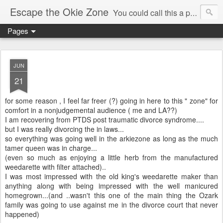
Escape the Okie Zone
You could call this a personal creative fiction journal about a world traveler and his evolving life. He saw the warmth of Americans vanish with the once large friendly middle class. Was there a Camelot, when we thought of ourselves as a good nation? The powers that be have been holding our country hostage since Reagan took away the power of the unions and Neoconservatives took over the Republican Party! Will we ever stop our declining ways? (sorry for typos!)
Pages
JUN
21
for some reason , I feel far freer (?) going in here to this " zone" for
comfort in a nonjudgemental audience ( me and LA??)
I am recovering from PTDS post traumatic divorce syndrome....
but I was really divorcing the in laws...
so everything was going well in the arkiezone as long as the much
tamer queen was in charge...
(even so much as enjoying a little herb from the manufactured
weedarette with filter attached)..
I was most impressed with the old king's weedarette maker than
anything along with being impressed with the well manicured
homegrown...(and ..wasn't this one of the main thing the Ozark
family was going to use against me in the divorce court that never
happened)