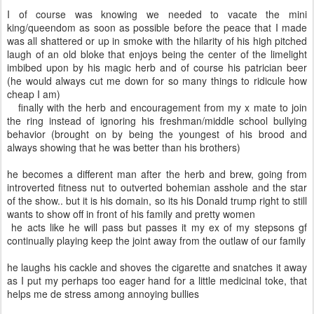
I of course was knowing we needed to vacate the mini
king/queendom as soon as possible before the peace that I made
was all shattered or up in smoke with the hilarity of his high pitched
laugh of an old bloke that enjoys being the center of the limelight
imbibed upon by his magic herb and of course his patrician beer
(he would always cut me down for so many things to ridicule how
cheap I am)
finally with the herb and encouragement from my x mate to join
the ring instead of ignoring his freshman/middle school bullying
behavior (brought on by being the youngest of his brood and
always showing that he was better than his brothers)
he becomes a different man after the herb and brew, going from
introverted fitness nut to outverted bohemian asshole and the star
of the show.. but it is his domain, so its his Donald trump right to still
wants to show off in front of his family and pretty women
he acts like he will pass but passes it my ex of my stepsons gf
continually playing keep the joint away from the outlaw of our family
he laughs his cackle and shoves the cigarette and snatches it away
as I put my perhaps too eager hand for a little medicinal toke, that
helps me de stress among annoying bullies