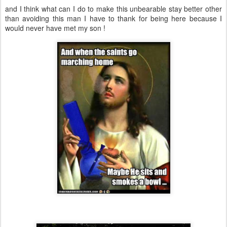
and I think what can I do to make this unbearable stay better other
than avoiding this man I have to thank for being here because I
would never have met my son !