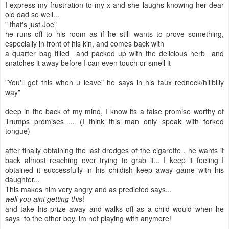
I express my frustration to my x and she laughs knowing her dear
old dad so well...
" that's just Joe"
he runs off to his room as if he still wants to prove something,
especially in front of his kin, and comes back with
a quarter bag filled and packed up with the delicious herb and
snatches it away before I can even touch or smell it
"You'll get this when u leave" he says in his faux redneck/hillbilly
way"
deep in the back of my mind, I know its a false promise worthy of
Trumps promises ... (I think this man only speak with forked
tongue)
after finally obtaining the last dredges of the cigarette , he wants it
back almost reaching over trying to grab it... I keep it feeling I
obtained it successfully in his childish keep away game with his
daughter...
This makes him very angry and as predicted says...
well you aint getting this
!
and take his prize away and walks off as a child would when he
says to the other boy, im not playing with anymore!