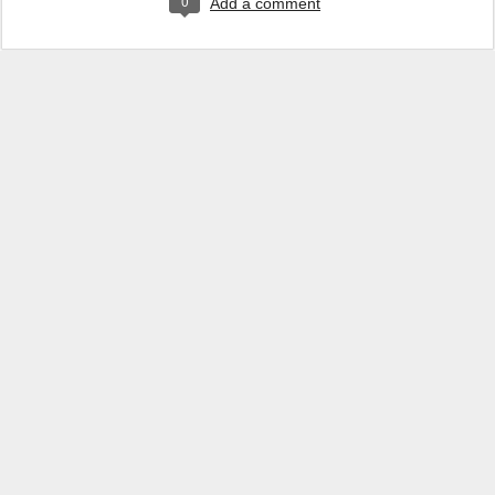
0
Add a comment