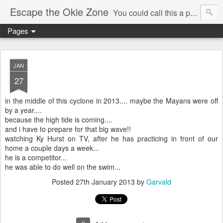
Escape the Okie Zone
You could call this a personal creative fiction journal about a world traveler and his evolving life. He saw the warmth of Americans vanish with the once large friendly middle class. Was there a Camelot, when we thought of ourselves as a good nation? The powers that be have been holding our country hostage since Reagan took away the power of the unions and Neoconservatives took over the Republican Party! Will we ever stop our declining ways? (sorry for typos!)
Pages
JAN
27
in the middle of this cyclone in 2013.... maybe the Mayans were off
by a year....
because the high tide is coming....
and i have to prepare for that big wave!!
watching Ky Hurst on TV, after he has practicing in front of our
home a couple days a week...
he is a competitor...
he was able to do well on the swim...
Posted
27th January 2013
by
Garvald