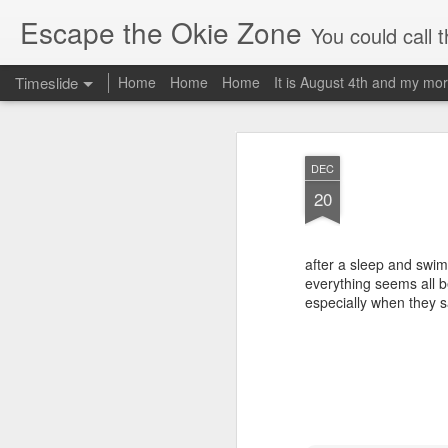
Escape the Okie Zone
You could call this a personal creative fiction journal about a world traveler an
Timeslide
Home
Home
Home
It is August 4th and my mor
DEC
19
DEC
20
after a sleep and swim
everything seems all be
especially when they s