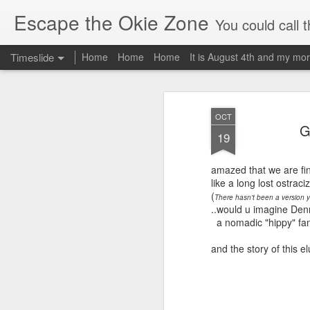
Escape the Okie Zone
You could call this a personal creative fiction journal about a world traveler an
Timeslide
Home
Home
Home
It is August 4th and my mor
DEC
19
OCT
G
19
amazed that we are fin
like a long lost ostrac
(
There hasn't been a version yet
..would u imagine Denni
a nomadic "hippy" fami
and the story of this e