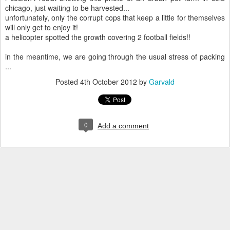
chicago, just waiting to be harvested...
unfortunately, only the corrupt cops that keep a little for themselves
will only get to enjoy it!
a helicopter spotted the growth covering 2 football fields!!
in the meantime, we are going through the usual stress of packing
...
Posted
4th October 2012
by
Garvald
0
Add a comment