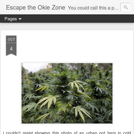
Escape the Okie Zone
You could call this a personal creative fiction journal about a world traveler and his evolving life. He saw the warmth of Americans vanish with the once large friendly middle class. Was there a Camelot, when we thought of ourselves as a good nation? The powers that be have been holding our country hostage since Reagan took away the power of the unions and Neoconservatives took over the Republican Party! Will we ever stop our declining ways? (sorry for typos!)
Pages
OCT
4
i couldn't resist showing this photo of an urban pot farm in cold