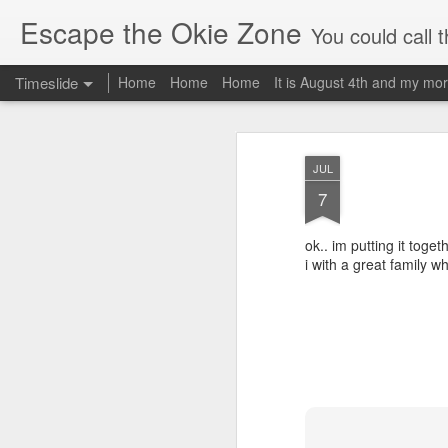
Escape the Okie Zone
You could call this a personal creative fiction journal about a world traveler an
Timeslide
Home
Home
Home
It is August 4th and my mor
DEC
19
JUL
7
ok.. im putting it togeth
i with a great family wh