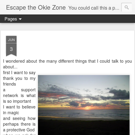
Escape the Okie Zone
You could call this a personal creative fiction journal about a world traveler and his evolving life. He saw the warmth of Americans vanish with the once large friendly middle class. Was there a Camelot, when we thought of ourselves as a good nation? The powers that be have been holding our country hostage since Reagan took away the power of the unions and Neoconservatives took over the Republican Party! Will we ever stop our declining ways? (sorry for typos!)
Pages
JUN
3
I wondered about the many different things that I could talk to you
about...
first I want to say
thank you to my
friends
a support
network is what
is so important
I want to believe
in magic
and seeing how
perhaps there is
a protective God