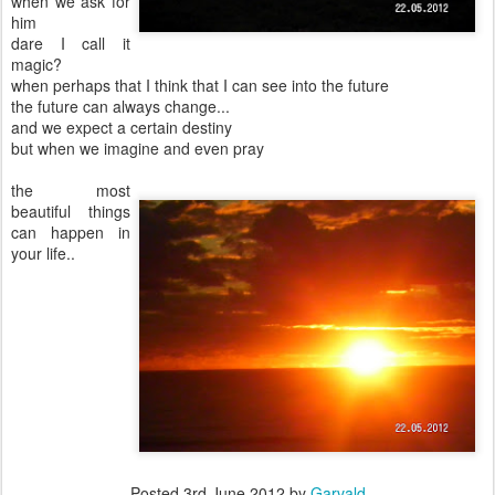
when we ask for
him
dare I call it
magic?
when perhaps that I think that I can see into the future
the future can always change...
and we expect a certain destiny
but when we imagine and even pray
the most
beautiful things
can happen in
your life..
Posted
3rd June 2012
by
Garvald