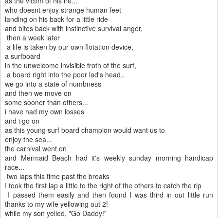
as the victim of his ire...
who doesnt enjoy strange human feet
landing on his back for a little ride
and bites back with instinctive survival anger,
then a week later
a life is taken by our own flotation device,
a surfboard
in the unwelcome invisible froth of the surf,
a board right into the poor lad's head..
we go into a state of numbness
and then we move on
some sooner than others...
i have had my own losses
and i go on
as this young surf board champion would want us to
enjoy the sea...
the carnival went on
and Mermaid Beach had it's weekly sunday morning handicap
race...
two laps this time past the breaks
I took the first lap a little to the right of the others to catch the rip
I passed them easily and then found I was third in out little run
thanks to my wife yellowing out 2!
while my son yelled, "Go Daddy!"