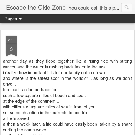
Escape the Okie Zone
You could call this a personal creative fiction journal about a world traveler and his evolving life. He saw the warmth of Americans vanish with the once large friendly middle class. Was there a Camelot, when we thought of ourselves as a good nation? The powers that be have been holding our country hostage since Reagan took away the power of the unions and Neoconservatives took over the Republican Party! Will we ever stop our declining ways? (sorry for typos!)
Pages
APR
3
another day as they flood together like a rising tide with strong
waves, and the water is rushing back faster to the sea...
i realize how important it is for our family not to drown...
and where is the safest spot in the world??... as long as we don't
drive...
too much action perhaps for
such a few square miles of beach and sea..
at the edge of the continent...
with billions of square miles of sea in front of you..
so, so much action in the currents to and fro...
a life is saved
a then a week later, a life could have easily been taken by a shark
surfing the same wave