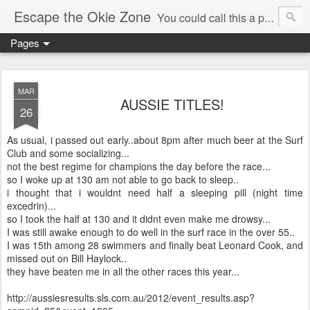
Escape the Okie Zone
You could call this a personal creative fiction journal about a world traveler and his evolving life. He saw the warmth of Americans vanish with the once large friendly middle class. Was there a Camelot, when we thought of ourselves as a good nation? The powers that be have been holding our country hostage since Reagan took away the power of the unions and Neoconservatives took over the Republican Party! Will we ever stop our declining ways? (sorry for typos!)
Pages
MAR
AUSSIE TITLES!
26
As usual, i passed out early..about 8pm after much beer at the Surf
Club and some socializing...
not the best regime for champions the day before the race...
so I woke up at 130 am not able to go back to sleep..
i thought that i wouldnt need half a sleeping pill (night time
excedrin)...
so I took the half at 130 and it didnt even make me drowsy...
I was still awake enough to do well in the surf race in the over 55..
I was 15th among 28 swimmers and finally beat Leonard Cook, and
missed out on Bill Haylock..
they have beaten me in all the other races this year...
http://aussiesresults.sls.com.au/2012/event_results.asp?