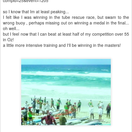
compid=25&event=1205
so I know that Im at least peaking...
I felt like I was winning in the tube rescue race, but swam to the
wrong buoy , perhaps missing out on winning a medal in the final...
oh well...
but I feel now that I can beat at least half of my competition over 55
in Oz!
a little more intensive training and I'll be winning in the masters!