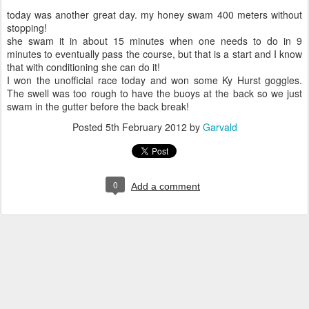
today was another great day. my honey swam 400 meters without
stopping!
she swam it in about 15 minutes when one needs to do in 9
minutes to eventually pass the course, but that is a start and I know
that with conditioning she can do it!
I won the unofficial race today and won some Ky Hurst goggles.
The swell was too rough to have the buoys at the back so we just
swam in the gutter before the back break!
Posted
5th February 2012
by
Garvald
0
Add a comment