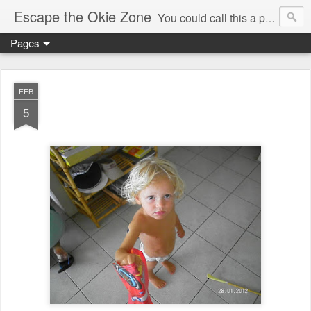
Escape the Okie Zone
You could call this a personal creative fiction journal about a world traveler and his evolving life. He saw the warmth of Americans vanish with the once large friendly middle class. Was there a Camelot, when we thought of ourselves as a good nation? The powers that be have been holding our country hostage since Reagan took away the power of the unions and Neoconservatives took over the Republican Party! Will we ever stop our declining ways? (sorry for typos!)
Pages
FEB
5