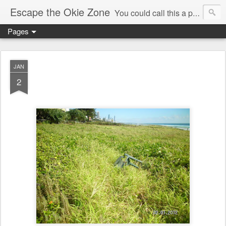
Escape the Okie Zone
You could call this a personal creative fiction journal about a world traveler and his evolving life. He saw the warmth of Americans vanish with the once large friendly middle class. Was there a Camelot, when we thought of ourselves as a good nation? The powers that be have been holding our country hostage since Reagan took away the power of the unions and Neoconservatives took over the Republican Party! Will we ever stop our declining ways? (sorry for typos!)
Pages
JAN
2