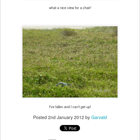
what a nice view for a chair!
I've fallen and I can't get up!
Posted
2nd January 2012
by
Garvald