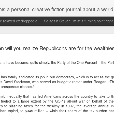
d his evolving life. He saw the warmth of Americans vanish with the once large friendly middle class. Was there a Camelot, when we thought of ourselves as a good nation? The powers that be have been holding our country hostage since Reagan took away the power of the
e relaxed ex dropped o...
So again Steven I’m at a turning point right
Janu
Escaped for a little while
Need 
Wow it's been since May and being traumatized
my o
 will you realize Republicons are for the wealthie
Janu
by getting fucked over by people without actually
having sex.
Face
Hopef
order
priva
May 4th, 2025
s have become, quite simply, the Party of the One Percent – the Party
i onl
reali
Call
Wow what a day May 4th I've had a bicycle ride
so bl
to braum's got my exercise and then God forbid
Stev
who did I see??
2019 
as totally abdicated its job in our democracy, which is to act as the gua
scre
says David Stockman, who served as budget director under Reagan. "The
Faceb
Ba show Walter
my be
of zb
e prosperous classes."
again
Im d
missi
Unfortunately my neighbors read this and the
and y
Dear
one neighbor will probably tell him that I saw him
cheer
c inequality that has led Americans across the country to take to the
but I was trying to get him served because he
Im g
pers
<)br 
owes me several thousand doll
 fueled to a large extent by the GOP's all-out war on behalf of the
wow.
es to slashing taxes for the wealthy in 1997, the average annual i
futu
Nov
February 18th, 2025
becom
an tripled, to $345 million – while their share of the tax burden ha
http