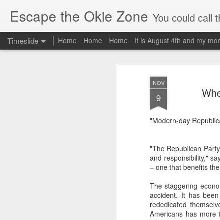
Escape the Okie Zone
You could call this a personal creative fiction journal about a world traveler an
Timeslide
Home
Home
Home
It is August 4th and my mor
DEC
19
NOV
When
9
"Modern-day Republican
"The Republican Party h
and responsibility," 
– one that benefits th
The staggering economi
accident. It has been
rededicated themselv
Americans has more th