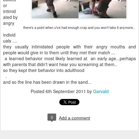
or
intimid
ated by
angry
there's a point when u've had enough crap and you won't take it anymore..
individ
uals ....
they usually intimidated people with their angry mouths and
people would give in to them until they met their match ...
a learned behavior most likely learned at an early age...perhaps
with parents that didn't want hear you screaming at them..
so they kept their behavior into adulthood
.
and so the line has been drawn in the sand...
Posted
6th September 2011
by
Garvald
0
Add a comment