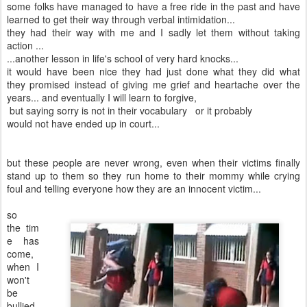
some folks have managed to have a free ride in the past and have
learned to get their way through verbal intimidation...
they had their way with me and I sadly let them without taking
action ...
...another lesson in life's school of very hard knocks...
it would have been nice they had just done what they did what
they promised instead of giving me grief and heartache over the
years... and eventually I will learn to forgive,
but saying sorry is not in their vocabulary or it probably
would not have ended up in court...
but these people are never wrong, even when their victims finally
stand up to them so they run home to their mommy while crying
foul and telling everyone how they are an innocent victim...
so
the tim
e has
come,
when I
won't
be
bullied