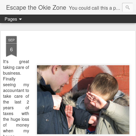
Escape the Okie Zone
You could call this a personal creative fiction journal about a world traveler and his evolving life. He saw the warmth of Americans vanish with the once large friendly middle class. Was there a Camelot, when we thought of ourselves as a good nation? The powers that be have been holding our country hostage since Reagan took away the power of the unions and Neoconservatives took over the Republican Party! Will we ever stop our declining ways? (sorry for typos!)
Pages
SEP
6
It's great
taking care of
business.
Finally
seeing my
accountant to
take care of
the last 2
years of
taxes with
the huge loss
of money
when my