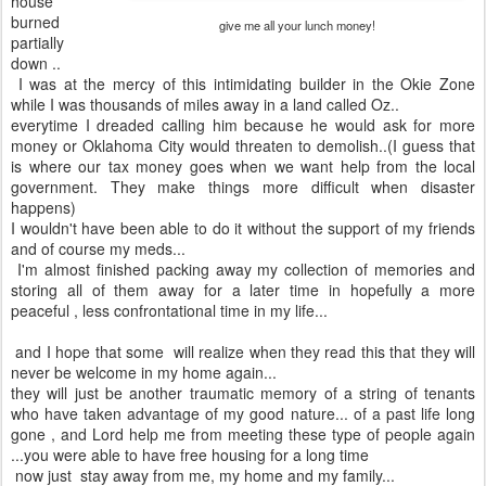
house
burned
give me all your lunch money!
partially
down ..
I was at the mercy of this intimidating builder in the Okie Zone
while I was thousands of miles away in a land called Oz..
everytime I dreaded calling him because he would ask for more
money or Oklahoma City would threaten to demolish..(I guess that
is where our tax money goes when we want help from the local
government. They make things more difficult when disaster
happens)
I wouldn't have been able to do it without the support of my friends
and of course my meds...
I'm almost finished packing away my collection of memories and
storing all of them away for a later time in hopefully a more
peaceful , less confrontational time in my life...
and I hope that some will realize when they read this that they will
never be welcome in my home again...
they will just be another traumatic memory of a string of tenants
who have taken advantage of my good nature... of a past life long
gone , and Lord help me from meeting these type of people again
...you were able to have free housing for a long time
now just stay away from me, my home and my family...