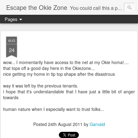
Escape the Okie Zone
You could call this a personal creative fiction journal about a world traveler and his evolving life. He saw the warmth of Americans vanish with the once large friendly middle class. Was there a Camelot, when we thought of ourselves as a good nation? The powers that be have been holding our country hostage since Reagan took away the power of the unions and Neoconservatives took over the Republican Party! Will we ever stop our declining ways? (sorry for typos!)
Pages
AUG
24
wow... I momentarily have access to the net at my Okie homa!....
that tops off a good day here in the Okiezone...
nice getting my home in tip top shape after the disastrous
way it was left by the previous tenants.
i hope that it's understandable that I have just a little bit of anger
towards
human nature when I especially want to trust folks...
Posted
24th August 2011
by
Garvald