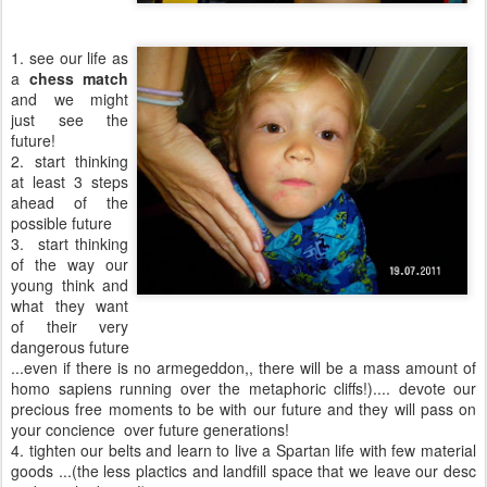
1. see our life as
a
chess match
and we might
just see the
future!
2. start thinking
at least 3 steps
ahead of the
possible future
3. start thinking
of the way our
young think and
what they want
of their very
dangerous future
...even if there is no armegeddon,, there will be a mass amount of
homo sapiens running over the metaphoric cliffs!).... devote our
precious free moments to be with our future and they will pass on
your concience over future generations!
4. tighten our belts and learn to live a Spartan life with few material
goods ...(the less plactics and landfill space that we leave our desc