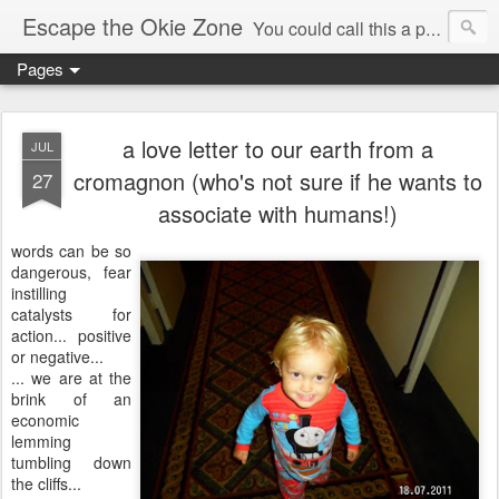
Escape the Okie Zone
You could call this a personal creative fiction journal about a world traveler and his evolving life. He saw the warmth of Americans vanish with the once large friendly middle class. Was there a Camelot, when we thought of ourselves as a good nation? The powers that be have been holding our country hostage since Reagan took away the power of the unions and Neoconservatives took over the Republican Party! Will we ever stop our declining ways? (sorry for typos!)
Pages
a love letter to our earth from a
JUL
cromagnon (who's not sure if he wants to
27
associate with humans!)
words can be so
dangerous, fear
instilling
catalysts for
action... positive
or negative...
... we are at the
brink of an
economic
lemming
tumbling down
the cliffs...