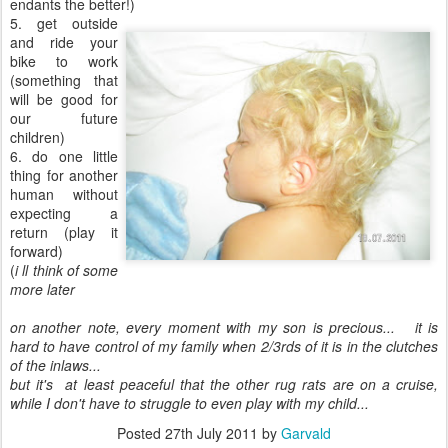
endants the better!)
5. get outside
and ride your
bike to work
(something that
will be good for
our future
children)
6. do one little
thing for another
human without
expecting a
return (play it
forward)
(
i ll think of some
more later
on another note, every moment with my son is precious... it is
hard to have control of my family when 2/3rds of it is in the clutches
of the inlaws...
but it's at least peaceful that the other rug rats are on a cruise,
while I don't have to struggle to even play with my child...
Posted
27th July 2011
by
Garvald