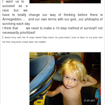
I want us to
succeed as a
race but we
have to totally change our way of thinking before there is
Armegeddon.... and our own terms with our god...our philosphy of
surviving each day
I think that we need to make a 10 step method of survival!! not
necessarily prioritized!
(
ibetter hurry with the 10 steps before Papa wants his puter back!) (now im back on my puter with
the thick long white streak down the middle!)