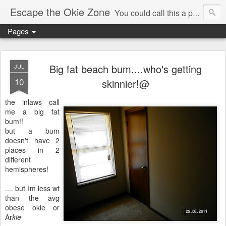
Escape the Okie Zone
You could call this a personal creative fiction journal about a world traveler and his evolving life. He saw the warmth of Americans vanish with the once large friendly middle class. Was there a Camelot, when we thought of ourselves as a good nation? The powers that be have been holding our country hostage since Reagan took away the power of the unions and Neoconservatives took over the Republican Party! Will we ever stop our declining ways? (sorry for typos!)
Pages
Big fat beach bum....who's getting
JUL
10
skinnier!@
the inlaws call
me a big fat
bum!!
but a bum
doesn't have 2
places in 2
different
hemispheres!
.... but Im less wt
than the avg
obese okie or
Ar
kie