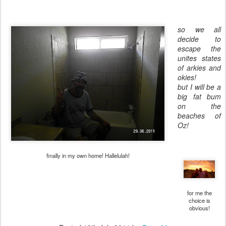
so we all
decide to
escape the
unites states
of arkies and
okies!
but I will be a
big fat bum
on the
beaches of
Oz!
finally in my own home! Hallelulah!
for me the
choice is
obvious!