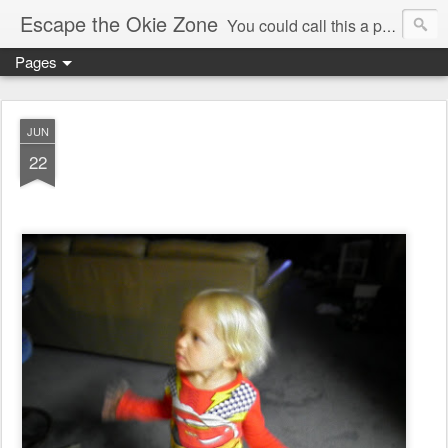
Escape the Okie Zone
You could call this a personal creative fiction journal about a world traveler and his evolving life. He saw the warmth of Americans vanish with the once large friendly middle class. Was there a Camelot, when we thought of ourselves as a good nation? The powers that be have been holding our country hostage since Reagan took away the power of the unions and Neoconservatives took over the Republican Party! Will we ever stop our declining ways? (sorry for typos!)
Pages
JUN
22