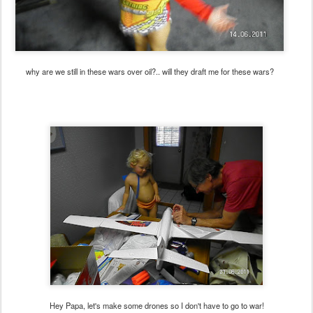
why are we still in these wars over oil?.. will they draft me for these wars?
Hey Papa, let's make some drones so I don't have to go to war!