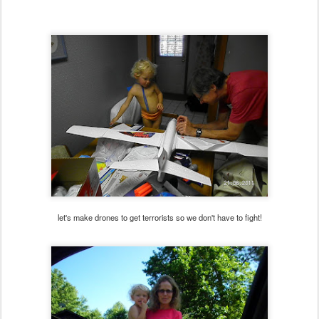
let's make drones to get terrorists so we don't have to fight!