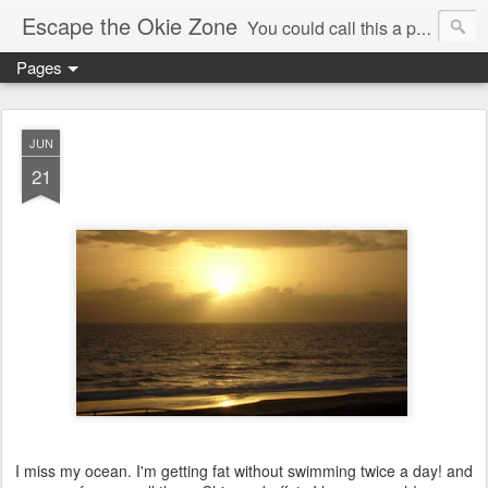
Escape the Okie Zone
You could call this a personal creative fiction journal about a world traveler and his evolving life. He saw the warmth of Americans vanish with the once large friendly middle class. Was there a Camelot, when we thought of ourselves as a good nation? The powers that be have been holding our country hostage since Reagan took away the power of the unions and Neoconservatives took over the Republican Party! Will we ever stop our declining ways? (sorry for typos!)
Pages
JUN
21
I miss my ocean. I'm getting fat without swimming twice a day! and