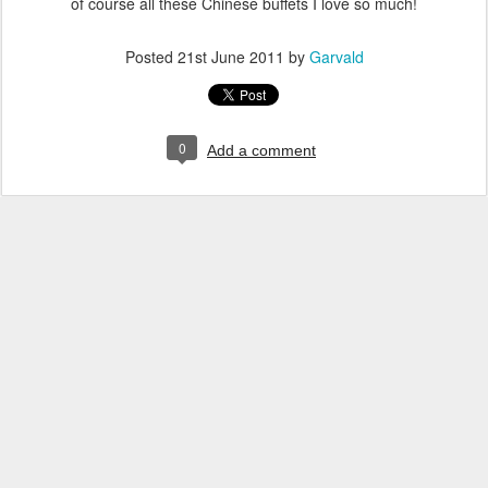
of course all these Chinese buffets I love so much!
Posted
21st June 2011
by
Garvald
0
Add a comment