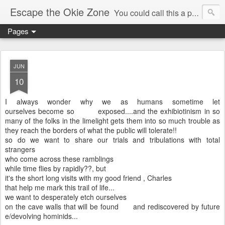
Escape the Okie Zone
You could call this a personal creative fiction journal about a world traveler and his evolving life. He saw the warmth of Americans vanish with the once large friendly middle class. Was there a Camelot, when we thought of ourselves as a good nation? The powers that be have been holding our country hostage since Reagan took away the power of the unions and Neoconservatives took over the Republican Party! Will we ever stop our declining ways? (sorry for typos!)
Pages
JUN
10
I always wonder why we as humans sometime let
ourselves become so exposed....and the exhibiotinism in so
many of the folks in the limelight gets them into so much trouble as
they reach the borders of what the public will tolerate!!
so do we want to share our trials and tribulations with total
strangers
who come across these ramblings
while time flies by rapidly??, but
it's the short long visits with my good friend , Charles
that help me mark this trail of life...
we want to desperately etch ourselves
on the cave walls that will be found and rediscovered by future
e/devolving hominids...