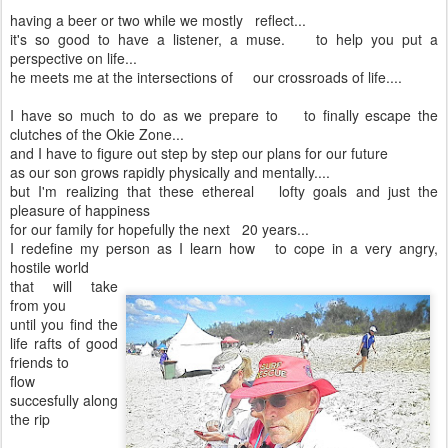
having a beer or two while we mostly reflect...
it's so good to have a listener, a muse. to help you put a
perspective on life...
he meets me at the intersections of our crossroads of life....
I have so much to do as we prepare to to finally escape the
clutches of the Okie Zone...
and I have to figure out step by step our plans for our future
as our son grows rapidly physically and mentally....
but I'm realizing that these ethereal lofty goals and just the
pleasure of happiness
for our family for hopefully the next 20 years...
I redefine my person as I learn how to cope in a very angry,
hostile world
that will take
from you
until you find the
life rafts of good
friends to
flow
succesfully along
the rip