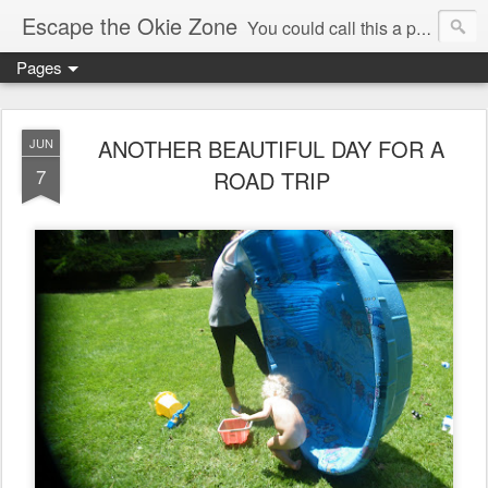
Escape the Okie Zone
You could call this a personal creative fiction journal about a world traveler and his evolving life. He saw the warmth of Americans vanish with the once large friendly middle class. Was there a Camelot, when we thought of ourselves as a good nation? The powers that be have been holding our country hostage since Reagan took away the power of the unions and Neoconservatives took over the Republican Party! Will we ever stop our declining ways? (sorry for typos!)
Pages
ANOTHER BEAUTIFUL DAY FOR A
JUN
7
ROAD TRIP