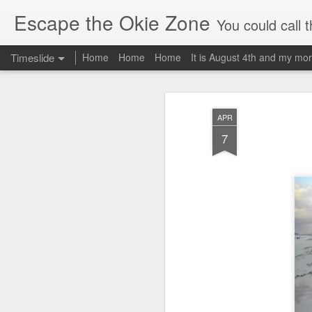
Escape the Okie Zone
You could call this a personal creative fiction journal about a world traveler an
Timeslide
Home
Home
Home
It is August 4th and my mor
DEC
19
APR
7