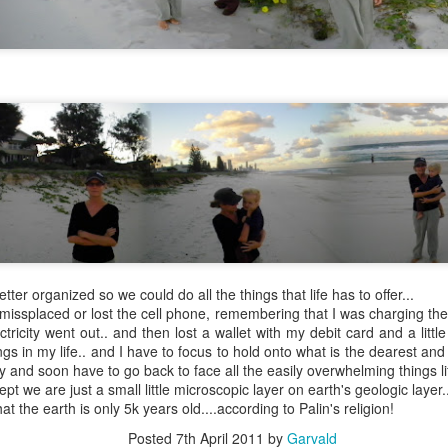
4795
Wow
My little parking space destroyed by greed and an overpowering wrecking ball of humanity
next
https
Just
It's really good to be back and what I say can
toli
Nov
immediately be put out here for those of us to
read and perhaps my nosy, neighbors and that's
, gre
why I haven't written in so lo Now I could actually
to ch
do paragraphs and I'm back to this blog.
neigh
Apri
July 24th, 2020
Wow''
https://m.facebook.com/story.php?
I'm s
Marc
story_fbid=1133136600362372&id=1000099812
with 
 blogs just
89015
I am
go on
ever
meeti
I wil
meanw
over
versation on the
May 16th, 2020
Okay 
littl
been 
etter organized so we could do all the things that life has to offer...
help.
Febr
Wow..
guess
to Au
h me when I go
ve missplaced or lost the cell phone, remembering that I was charging th
state
magnolia tree
Its been a while..
tricity went out.. and then lost a wallet with my debit card and a little
thing
Febr
heir littl
prior
ngs in my life.. and I have to focus to hold onto what is the dearest a
Great getting a message from you La..
and t
ity and soon have to go back to face all the easily overwhelming things lif
ept we are just a small little microscopic layer on earth's geologic layer.
at the earth is only 5k years old....according to Palin's religion!
Posted
7th April 2011
by
Garvald
Dre
January 22nd, 2020