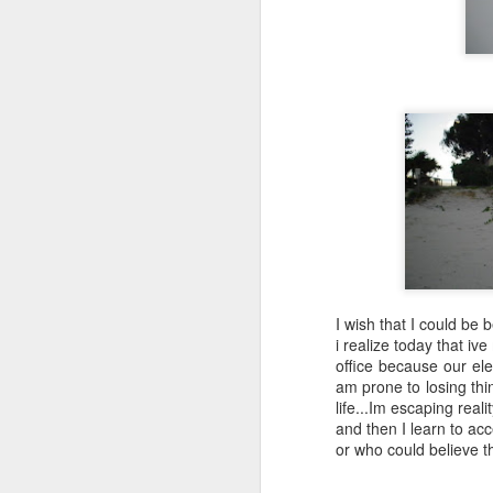
SEP
Wow
13
Wow funny how I start off some of these
saying wow
I'm very happy I got to have a long con
video phone dot-dot-dot
I wish that I could be b
Sometimes I feel mom and dad are wit
i realize today that i
out and look at our beautiful southern 
office because our elec
night neighbors get to wake up to it and t
am prone to losing thi
life...Im escaping real
and then I learn to acc
or who could believe th
FEB