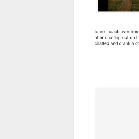
tennis coach over fro
after chatting out on t
chatted and drank a co
SEP
Wow
13
Wow funny how I start off some of these
saying wow
I'm very happy I got to have a long con
video phone dot-dot-dot
Sometimes I feel mom and dad are wit
out and look at our beautiful southern 
night neighbors get to wake up to it and t
FEB