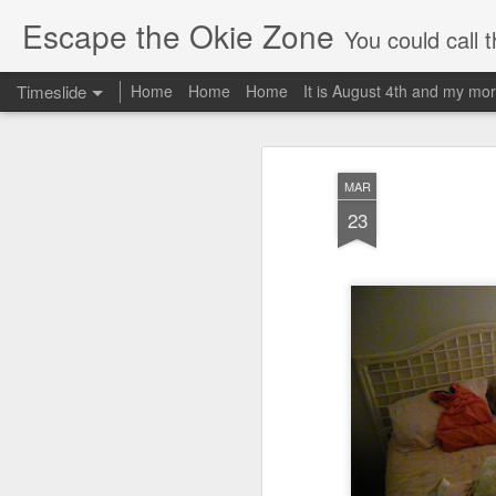
Escape the Okie Zone
You could call this a personal creative fiction journal about a world traveler an
Timeslide
Home
Home
Home
It is August 4th and my mor
DEC
19
MAR
23