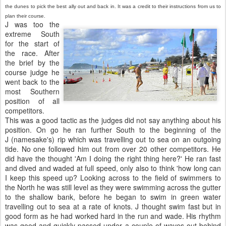
the dunes to pick the best ally out and back in. It was a credit to their instructions from us to
plan their course.
J was too the
extreme South
for the start of
the race. After
the brief by the
course judge he
went back to the
most Southern
position of all
competitors.
This was a good tactic as the judges did not say anything about his
position. On go he ran further South to the beginning of the
J (namesake's) rip which was travelling out to sea on an outgoing
tide. No one followed him out from over 20 other competitors. He
did have the thought 'Am I doing the right thing here?' He ran fast
and dived and waded at full speed, only also to think 'how long can
I keep this speed up? Looking across to the field of swimmers to
the North he was still level as they were swimming across the gutter
to the shallow bank, before he began to swim in green water
travelling out to sea at a rate of knots. J thought swim fast but in
good form as he had worked hard in the run and wade. His rhythm
was good and quickly passed under a couple of waves out behind