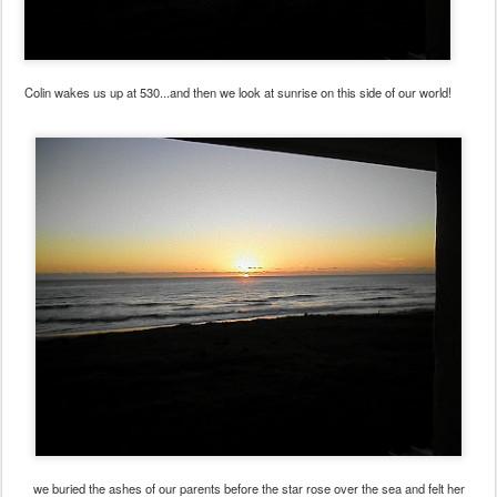
Colin wakes us up at 530...and then we look at sunrise on this side of our world!
we buried the ashes of our parents before the star rose over the sea and felt her