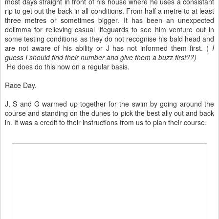
most days straight in front of his house where he uses a consistant
rip to get out the back in all conditions. From half a metre to at least
three metres or sometimes bigger. It has been an unexpected
delimma for relieving casual lifeguards to see him venture out in
some testing conditions as they do not recognise his bald head and
are not aware of his ability or J has not informed them first. (
I
guess I should find their number and give them a buzz first??)
He does do this now on a regular basis.
Race Day.
J, S and G warmed up together for the swim by going around the
course and standing on the dunes to pick the best ally out and back
in. It was a credit to their instructions from us to plan their course.