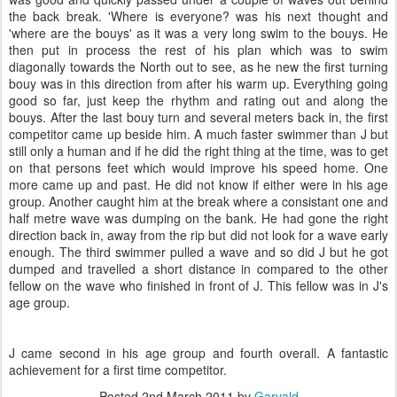
the back break. 'Where is everyone? was his next thought and
'where are the bouys' as it was a very long swim to the bouys. He
then put in process the rest of his plan which was to swim
diagonally towards the North out to see, as he new the first turning
bouy was in this direction from after his warm up. Everything going
good so far, just keep the rhythm and rating out and along the
bouys. After the last bouy turn and several meters back in, the first
competitor came up beside him. A much faster swimmer than J but
still only a human and if he did the right thing at the time, was to get
on that persons feet which would improve his speed home. One
more came up and past. He did not know if either were in his age
group. Another caught him at the break where a consistant one and
half metre wave was dumping on the bank. He had gone the right
direction back in, away from the rip but did not look for a wave early
enough. The third swimmer pulled a wave and so did J but he got
dumped and travelled a short distance in compared to the other
fellow on the wave who finished in front of J. This fellow was in J's
age group.
J came second in his age group and fourth overall. A fantastic
achievement for a first time competitor.
Posted
2nd March 2011
by
Garvald