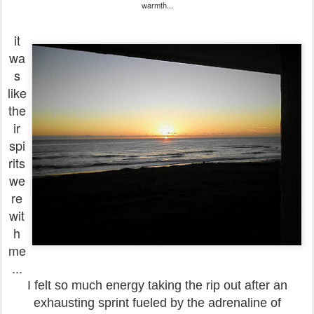
warmth...
it
wa
s
like
the
ir
spi
rits
we
re
wit
h
me
...
I felt so much energy taking the rip out after an
exhausting sprint fueled by the adrenaline of