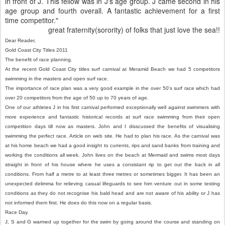
in front of J. This fellow was in J's age group. J came second in his
age group and fourth overall. A fantastic achievement for a first
time competitor."
great fraternity(sorority) of folks that just love the sea!!
Dear Reader,
Gold Coast City Titles 2011
The benefit of race planning.
At the recent Gold Coast City titles surf carnival at Meramid Beach we had 5 competitors
swimming in the masters and open surf race.
The importance of race plan was a very good example in the over 50's surf race which had
over 20 competitors from the age of 50 up to 70 years of age.
One of our athletes J in his first carnival performed exceptionally well against swimmers with
more experience and fantastic historical records at surf race swimming from their open
competition days till now as masters. John and I disscussed the benefits of visualising
swimming the perfect race. Article on web site. He had to plan his race. As the carnival was
at his home beach we had a good insight to currents, rips and sand banks from training and
working the conditions all week. John lives on the beach at Mermaid and swims most days
straight in front of his house where he uses a consistant rip to get out the back in all
conditions. From half a metre to at least three metres or sometimes bigger. It has been an
unexpected delimma for relieving casual lifeguards to see him venture out in some testing
conditions as they do not recognise his bald head and are not aware of his ability or J has
not informed them first. He does do this now on a regular basis.
Race Day.
J, S and G warmed up together for the swim by going around the course and standing on