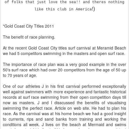
of folks that just love the sea!! and theres nothing
!)
like this club in America
"Gold Coast City Titles 2011
The benefit of race planning.
At the recent Gold Coast City titles surf carnival at Meramid Beach
we had 5 competitors swimming in the masters and open surf race.
The importance of race plan was a very good example in the over
50's surf race which had over 20 competitors from the age of 50 up
to 70 years of age.
One of our athletes J in his first carnival performed exceptionally
well against swimmers with more experience and fantastic historical
records at surf race swimming from their open competition days till
now as masters. J and I disscussed the benefits of visualising
swimming the perfect race. Article on web site. He had to plan his
race. As the carnival was at his home beach we had a good insight
to currents, rips and sand banks from training and working the
conditions all week. J lives on the beach at Mermaid and swims