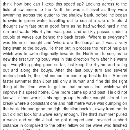
think 'how long can I keep this speed up? Looking across to the
field of swimmers to the North he was still level as they were
swimming across the gutter to the shallow bank, before he began
to swim in green water travelling out to sea at a rate of knots. J
thought swim fast but in good form as he had worked hard in the
run and wade. His rhythm was good and quickly passed under a
couple of waves out behind the back break. 'Where is everyone?
was his next thought and 'where are the bouys' as it was a very
long swim to the bouys. He then put in process the rest of his plan
which was to swim diagonally towards the North out to see, as he
new the first turning bouy was in this direction from after his warm
up. Everything going good so far, just keep the rhythm and rating
out and along the bouys. After the last bouy turn and several
meters back in, the first competitor came up beside him. A much
faster swimmer than J but still only a human and if he did the right
thing at the time, was to get on that persons feet which would
improve his speed home. One more came up and past. He did not
know if either were in his age group. Another caught him at the
break where a consistant one and half metre wave was dumping on
the bank. He had gone the right direction back in, away from the rip
but did not look for a wave early enough. The third swimmer pulled
a wave and so did J but he got dumped and travelled a short
distance in compared to the other fellow on the wave who finished