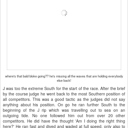
where's that bald bloke going?? he's missing all the waves that are holding everybody
else back!
J was too the extreme South for the start of the race. After the brief
by the course judge he went back to the most Southern position of
all competitors. This was a good tactic as the judges did not say
anything about his position. On go he ran further South to the
beginning of the J rip which was travelling out to sea on an
outgoing tide. No one followed him out from over 20 other
competitors. He did have the thought 'Am I doing the right thing
here?' He ran fast and dived and waded at full speed, only also to