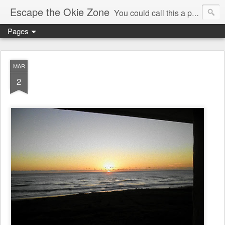
Escape the Okie Zone
You could call this a personal creative fiction journal about a world traveler and his evolving life. He saw the warmth of Americans vanish with the once large friendly middle class. Was there a Camelot, when we thought of ourselves as a good nation? The powers that be have been holding our country hostage since Reagan took away the power of the unions and Neoconservatives took over the Republican Party! Will we ever stop our declining ways? (sorry for typos!)
Pages
MAR
2