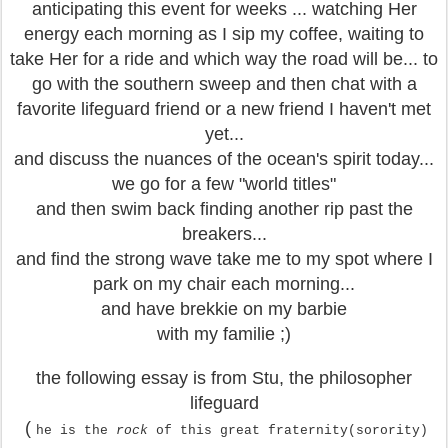
anticipating this event for weeks ... watching Her
energy each morning as I sip my coffee, waiting to
take Her for a ride and which way the road will be... to
go with the southern sweep and then chat with a
favorite lifeguard friend or a new friend I haven't met
yet...
and discuss the nuances of the ocean's spirit today...
we go for a few "world titles"
and then swim back finding another rip past the
breakers...
and find the strong wave take me to my spot where I
park on my chair each morning...
and have brekkie on my barbie
with my familie ;)
the following essay is from Stu, the philosopher
lifeguard
(
he is the
rock
of this great fraternity(sorority)