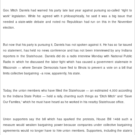
Gov. Mitch Daniels had warned his party late last year against pursuing so-called “right to
work” legislation. While he agreed with it philosophically, he said it was a big issue that
needed a state-wide debate and noted no Republican had run on this in the November
election.
But now that his party is pursuing it, Daniels has not spoken against it. He has so far issued
no statement, has held no news conference and has not been interviewed by any Indiana
reporters in the Statehouse. Daniels did do a radio interview Monday with National Public
Radio in which he discussed the labor fight which has caused a government stalemate in
Wisconsin — where Senate Democrats have fled to Illinois to prevent a vote on a bill that
limits collective bargaining --a now, apparently, his state.
Today, the union members who have filled the Statehouse — an estimated 4,000 according
to the Indiana State Police — held a rally, chanting such things as “Ditch Mitch” and “Save
Our Families,” which he must have heard as he worked in his nearby Statehouse office.
Union supporters say the bill which has sparked the protests, House Bill 1468 such a
measure would weaken bargaining power because companies under collective bargaining
agreements would no longer have to hire union members. Supporters, including the state's