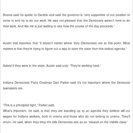
Bosma said he spoke to Daniels and said the governor is “very supportive of our position to
come in and try to do our work. He was not pleased that the Democrats weren’t here to do
their work. And like me is just waiting to see how the course of the day proceeds.”
Austin told reporters that “it doesn’t matter where they (Democrats) are at this point. What
matters is that they’re trying to figure out a way to save the state from this radical agenda.”
Asked if they were in the state, Austin said only: “They’re working hard.”
Indiana Democratic Party Chairman Dan Parker said it’s not important where the Democrat
lawmakers are.
“This is a principled fight,” Parker said.
What’s important, he said, is that they are standing up to an agenda they believe will cut
wages for Indiana workers, both in unions and those who do not belong to unions. They’ll
return, he said, when they drop the bills Democrats see as an “assault on the middle class.”