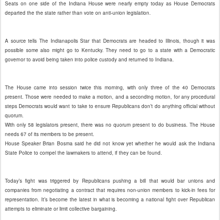
Seats on one side of the Indiana House were nearly empty today as House Democrats
departed the the state rather than vote on anti-union legislation.
A source tells The Indianapolis Star that Democrats are headed to Illinois, though it was
possible some also might go to Kentucky. They need to go to a state with a Democratic
governor to avoid being taken into police custody and returned to Indiana.
The House came into session twice this morning, with only three of the 40 Democrats
present. Those were needed to make a motion, and a seconding motion, for any procedural
steps Democrats would want to take to ensure Republicans don’t do anything official without
quorum.
With only 58 legislators present, there was no quorum present to do business. The House
needs 67 of its members to be present.
House Speaker Brian Bosma said he did not know yet whether he would ask the Indiana
State Police to compel the lawmakers to attend, if they can be found.
Today’s fight was triggered by Republicans pushing a bill that would bar unions and
companies from negotiating a contract that requires non-union members to kick-in fees for
representation. It’s become the latest in what is becoming a national fight over Republican
attempts to eliminate or limit collective bargaining.