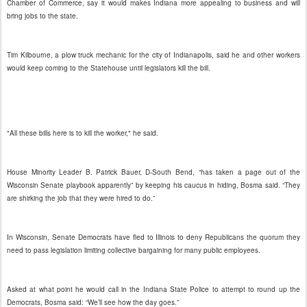
Chamber of Commerce, say it would makes Indiana more appealing to business and will
bring jobs to the state.
Tim Kilbourne, a plow truck mechanic for the city of Indianapolis, said he and other workers
would keep coming to the Statehouse until legislators kill the bill.
"All these bills here is to kill the worker," he said.
House Minority Leader B. Patrick Bauer, D-South Bend, “has taken a page out of the
Wisconsin Senate playbook apparently” by keeping his caucus in hiding, Bosma said. “They
are shirking the job that they were hired to do.”
In Wisconsin, Senate Democrats have fled to Illinois to deny Republicans the quorum they
need to pass legislation limiting collective bargaining for many public employees.
Asked at what point he would call in the Indiana State Police to attempt to round up the
Democrats, Bosma said: “We’ll see how the day goes.”