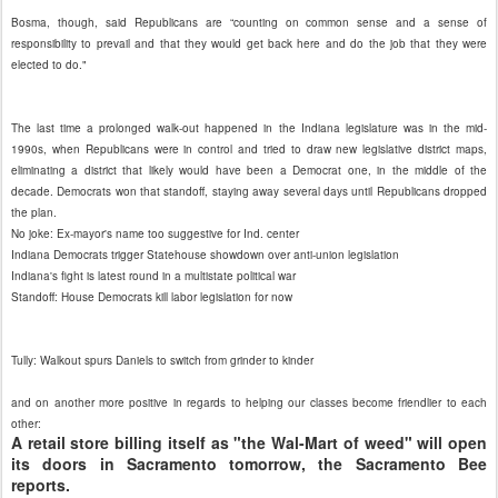
Bosma, though, said Republicans are “counting on common sense and a sense of
responsibility to prevail and that they would get back here and do the job that they were
elected to do."
The last time a prolonged walk-out happened in the Indiana legislature was in the mid-
1990s, when Republicans were in control and tried to draw new legislative district maps,
eliminating a district that likely would have been a Democrat one, in the middle of the
decade. Democrats won that standoff, staying away several days until Republicans dropped
the plan.
No joke: Ex-mayor's name too suggestive for Ind. center
Indiana Democrats trigger Statehouse showdown over anti-union legislation
Indiana's fight is latest round in a multistate political war
Standoff: House Democrats kill labor legislation for now
Tully: Walkout spurs Daniels to switch from grinder to kinder
and on another more positive in regards to helping our classes become friendlier to each
other:
A retail store billing itself as "the Wal-Mart of weed" will open
its doors in Sacramento tomorrow, the Sacramento Bee
reports.