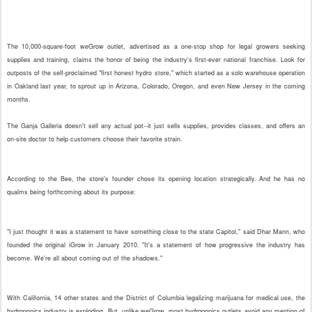
The 10,000-square-foot weGrow outlet, advertised as a one-stop shop for legal growers seeking
supplies and training, claims the honor of being the industry's first-ever national franchise. Look for
outposts of the self-proclaimed "first honest hydro store," which started as a solo warehouse operation
in Oakland last year, to sprout up in Arizona, Colorado, Oregon, and even New Jersey in the coming
months.
The Ganja Galleria doesn't sell any actual pot--it just sells supplies, provides classes, and offers an
on-site doctor to help customers choose their favorite strain.
According to the Bee, the store's founder chose its opening location strategically. And he has no
qualms being forthcoming about its purpose:
"I just thought it was a statement to have something close to the state Capitol," said Dhar Mann, who
founded the original iGrow in January 2010. "It's a statement of how progressive the industry has
become. We're all about coming out of the shadows."
With California, 14 other states and the District of Columbia legalizing marijuana for medical use, the
hydroponics industry is exploding. But, unlike weGrow, most hydroponics outlets avoid any mention of