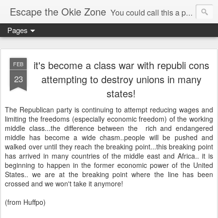
Escape the Okie Zone
You could call this a personal creative fiction journal about a world traveler and his evolving life. He saw the warmth of Americans vanish with the once large friendly middle class. Was there a Camelot, when we thought of ourselves as a good nation? The powers that be have been holding our country hostage since Reagan took away the power of the unions and Neoconservatives took over the Republican Party! Will we ever stop our declining ways? (sorry for typos!)
Pages
it's become a class war with republi cons
FEB
attempting to destroy unions in many
23
states!
The Republican party is continuing to attempt reducing wages and
limiting the freedoms (especially economic freedom) of the working
middle class...the difference between the rich and endangered
middle has become a wide chasm..people will be pushed and
walked over until they reach the breaking point...this breaking point
has arrived in many countries of the middle east and Africa.. it is
beginning to happen in the former economic power of the United
States.. we are at the breaking point where the line has been
crossed and we won't take it anymore!
(from Huffpo)