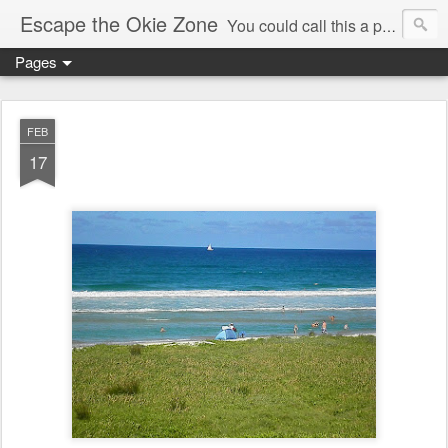
Escape the Okie Zone
You could call this a personal creative fiction journal about a world traveler and his evolving life. He saw the warmth of Americans vanish with the once large friendly middle class. Was there a Camelot, when we thought of ourselves as a good nation? The powers that be have been holding our country hostage since Reagan took away the power of the unions and Neoconservatives took over the Republican Party! Will we ever stop our declining ways? (sorry for typos!)
Pages
FEB
17