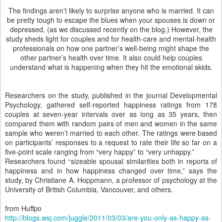
The findings aren’t likely to surprise anyone who is married. It can
be pretty tough to escape the blues when your spouses is down or
depressed, (as we discussed recently on the blog.) However, the
study sheds light for couples and for health-care and mental-health
professionals on how one partner’s well-being might shape the
other partner’s health over time. It also could help couples
understand what is happening when they hit the emotional skids.
Researchers on the study, published in the journal Developmental
Psychology, gathered self-reported happiness ratings from 178
couples at seven-year intervals over as long as 35 years, then
compared them with random pairs of men and women in the same
sample who weren’t married to each other. The ratings were based
on participants’ responses to a request to rate their life so far on a
five-point scale ranging from “very happy” to “very unhappy.”
Researchers found “sizeable spousal similarities both in reports of
happiness and in how happiness changed over time,” says the
study, by Christiane A. Hoppmann, a professor of psychology at the
University of British Columbia, Vancouver, and others.
from Huffpo
http://blogs.wsj.com/juggle/2011/03/03/are-you-only-as-happy-as-