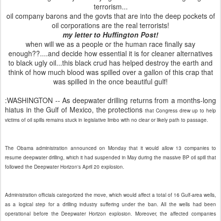
terrorism...
oil company barons and the govts that are into the deep pockets of
oil corporations are the real terrorists!
my letter to Huffington Post!
when will we as a people or the human race finally say
enough??....and decide how essential it is for cleaner alternatives
to black ugly oil...this black crud has helped destroy the earth and
think of how much blood was spilled over a gallon of this crap that
was spilled in the once beautiful gulf!
:WASHINGTON -- As deepwater drilling returns from a months-long
hiatus in the Gulf of Mexico, the protections
that Congress drew up to help
victims of oil spills remains stuck in legislative limbo with no clear or likely path to passage.
The Obama administration announced on Monday that it would allow 13 companies to
resume deepwater drilling, which it had suspended in May during the massive BP oil spill that
followed the Deepwater Horizon's April 20 explosion.
Administration officials categorized the move, which would affect a total of 16 Gulf-area wells,
as a logical step for a drilling industry suffering under the ban. All the wells had been
operational before the Deepwater Horizon explosion. Moreover, the affected companies