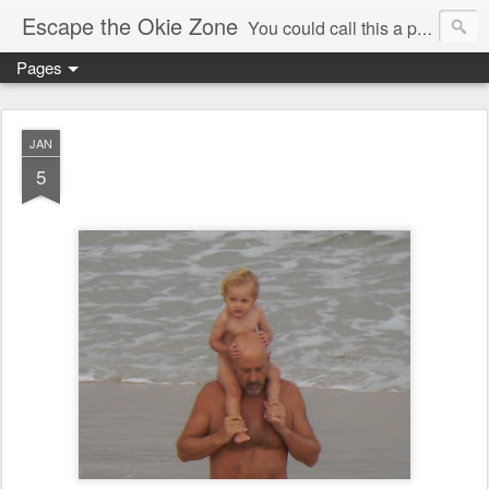
Escape the Okie Zone
You could call this a personal creative fiction journal about a world traveler and his evolving life. He saw the warmth of Americans vanish with the once large friendly middle class. Was there a Camelot, when we thought of ourselves as a good nation? The powers that be have been holding our country hostage since Reagan took away the power of the unions and Neoconservatives took over the Republican Party! Will we ever stop our declining ways? (sorry for typos!)
Pages
JAN
5