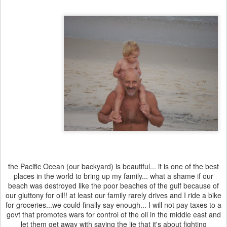
the Pacific Ocean (our backyard) is beautiful... it is one of the best
places in the world to bring up my family... what a shame if our
beach was destroyed like the poor beaches of the gulf because of
our gluttony for oil!! at least our family rarely drives and I ride a bike
for groceries...we could finally say enough... I will not pay taxes to a
govt that promotes wars for control of the oil in the middle east and
let them get away with saying the lie that it's about fighting