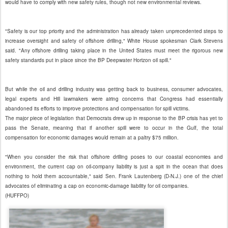
would have to comply with new safety rules, though not new environmental reviews.
"Safety is our top priority and the administration has already taken unprecedented steps to
increase oversight and safety of offshore drilling," White House spokesman Clark Stevens
said. "Any offshore drilling taking place in the United States must meet the rigorous new
safety standards put in place since the BP Deepwater Horizon oil spill."
But while the oil and drilling industry was getting back to business, consumer advocates,
legal experts and Hill lawmakers were airing concerns that Congress had essentially
abandoned its efforts to improve protections and compensation for spill victims.
The major piece of legislation that Democrats drew up in response to the BP crisis has yet to
pass the Senate, meaning that if another spill were to occur in the Gulf, the total
compensation for economic damages would remain at a paltry $75 million.
"When you consider the risk that offshore drilling poses to our coastal economies and
environment, the current cap on oil-company liability is just a spit in the ocean that does
nothing to hold them accountable," said Sen. Frank Lautenberg (D-N.J.) one of the chief
advocates of eliminating a cap on economic-damage liability for oil companies.
(HUFFPO)