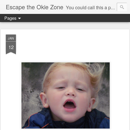
Escape the Okie Zone
You could call this a personal creative fiction journal about a world traveler and his evolving life. He saw the warmth of Americans vanish with the once large friendly middle class. Was there a Camelot, when we thought of ourselves as a good nation? The powers that be have been holding our country hostage since Reagan took away the power of the unions and Neoconservatives took over the Republican Party! Will we ever stop our declining ways? (sorry for typos!)
Pages
JAN
12