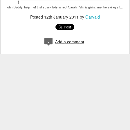
!
ohh Daddy, help me! that scary lady in red, Sarah Palin is giving me the evil eye!!...
Posted
12th January 2011
by
Garvald
0
Add a comment