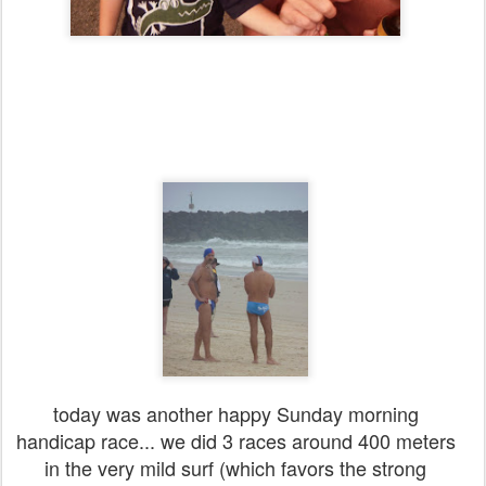
today was another happy Sunday morning
handicap race... we did 3 races around 400 meters
in the very mild surf (which favors the strong