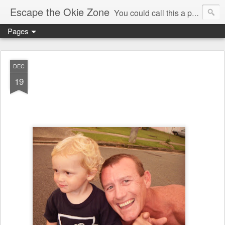
Escape the Okie Zone
You could call this a personal creative fiction journal about a world traveler and his evolving life. He saw the warmth of Americans vanish with the once large friendly middle class. Was there a Camelot, when we thought of ourselves as a good nation? The powers that be have been holding our country hostage since Reagan took away the power of the unions and Neoconservatives took over the Republican Party! Will we ever stop our declining ways? (sorry for typos!)
Pages
DEC
19