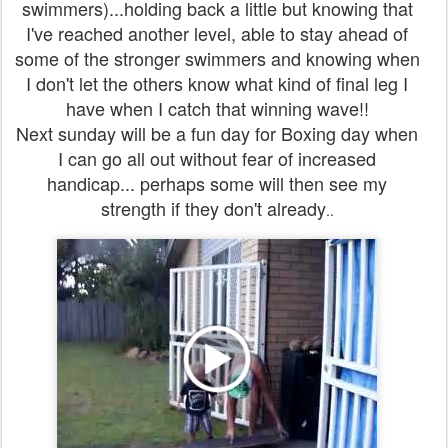
swimmers)...holding back a little but knowing that
I've reached another level, able to stay ahead of
some of the stronger swimmers and knowing when
I don't let the others know what kind of final leg I
have when I catch that winning wave!!
Next sunday will be a fun day for Boxing day when
I can go all out without fear of increased
handicap... perhaps some will then see my
strength if they don't already
..