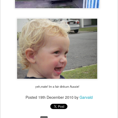
yeh,mate! Im a fair dinkum Aussie!
Posted
19th December 2010
by
Garvald