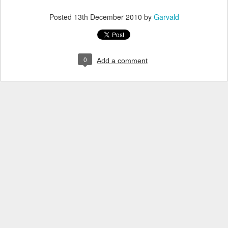
Posted
13th December 2010
by
Garvald
0
Add a comment