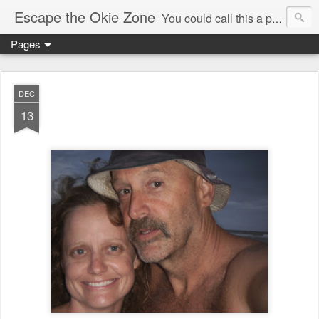
Escape the Okie Zone
You could call this a personal creative fiction journal about a world traveler and his evolving life. He saw the warmth of Americans vanish with the once large friendly middle class. Was there a Camelot, when we thought of ourselves as a good nation? The powers that be have been holding our country hostage since Reagan took away the power of the unions and Neoconservatives took over the Republican Party! Will we ever stop our declining ways? (sorry for typos!)
Pages
DEC
13