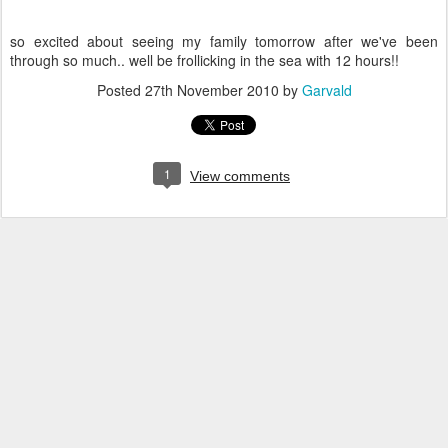
so excited about seeing my family tomorrow after we've been
through so much.. well be frollicking in the sea with 12 hours!!
Posted
27th November 2010
by
Garvald
1
View comments