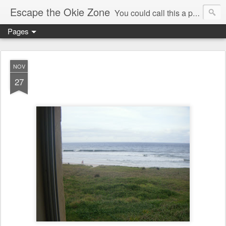
Escape the Okie Zone
You could call this a personal creative fiction journal about a world traveler and his evolving life. He saw the warmth of Americans vanish with the once large friendly middle class. Was there a Camelot, when we thought of ourselves as a good nation? The powers that be have been holding our country hostage since Reagan took away the power of the unions and Neoconservatives took over the Republican Party! Will we ever stop our declining ways? (sorry for typos!)
Pages
NOV
27