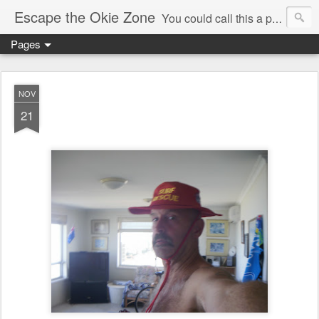
Escape the Okie Zone
You could call this a personal creative fiction journal about a world traveler and his evolving life. He saw the warmth of Americans vanish with the once large friendly middle class. Was there a Camelot, when we thought of ourselves as a good nation? The powers that be have been holding our country hostage since Reagan took away the power of the unions and Neoconservatives took over the Republican Party! Will we ever stop our declining ways? (sorry for typos!)
Pages
NOV
21