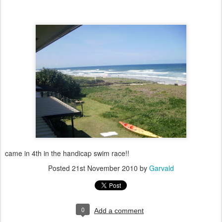
came in 4th in the handicap swim race!!
Posted
21st November 2010
by
Garvald
0
Add a comment