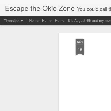
Escape the Okie Zone
You could call this a personal creative fiction journal about a world traveler an
Timeslide
Home
Home
Home
It is August 4th and my mor
DEC
19
NOV
16