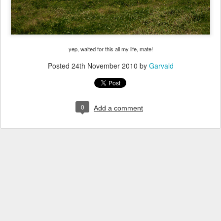
yep, waited for this all my life, mate!
Posted
24th November 2010
by
Garvald
0
Add a comment