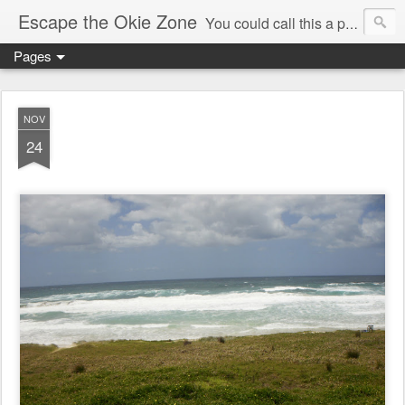
Escape the Okie Zone
You could call this a personal creative fiction journal about a world traveler and his evolving life. He saw the warmth of Americans vanish with the once large friendly middle class. Was there a Camelot, when we thought of ourselves as a good nation? The powers that be have been holding our country hostage since Reagan took away the power of the unions and Neoconservatives took over the Republican Party! Will we ever stop our declining ways? (sorry for typos!)
Pages
NOV
24