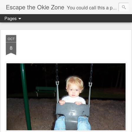
Escape the Okie Zone
You could call this a personal creative fiction journal about a world traveler and his evolving life. He saw the warmth of Americans vanish with the once large friendly middle class. Was there a Camelot, when we thought of ourselves as a good nation? The powers that be have been holding our country hostage since Reagan took away the power of the unions and Neoconservatives took over the Republican Party! Will we ever stop our declining ways? (sorry for typos!)
Pages
OCT
8