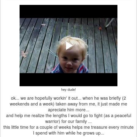
hey dude!
ok... we are hopefully workin' it out... when he was briefly (2
weekends and a week) taken away from me, it just made me
apreciate him more...
and help me realize the lengths I would go to fight (as a peaceful
warrior) for our family ...
this little time for a couple of weeks helps me treasure every minute
I spend with him while he grows up...