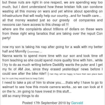
but these nuts are right in one respect, we are spending way too
much, but I dont understand how these kristian folk can condone
wasting all this money on wars and yet whine about spending on
infrastructure that will really help our country...and for health care...
all that money wasted just so our greedy oil companies and
neocons can have access to this cheap oil !!!
where are the complaints about trillions of dollars on these wars
from these right wing fanatics that are taking over the repuli Con
party!
now my son is taking his nap after going for a walk with my better
half and Momilly (
mominlaw) ,,,
Nanna wants to spend more time with our son and took time off
from teaching so she could spend more quality time with him.. while
I try to do as much writing before Daddilly wants the puter and I get
my fix of AM Joe, since they erased yesterdays' news before I
could see after the bike ride!! (
I bet they will be happy to have their own place back
but Im sure they would love to keep Colin)
I need to take a pic of him to show you.....thats why I have to go to
walmart to see how this movie camera works...so we can look at it
on the tv...im going to have invest in this stuff...
still so many things to do
Posted
17th September 2010
by
Garvald