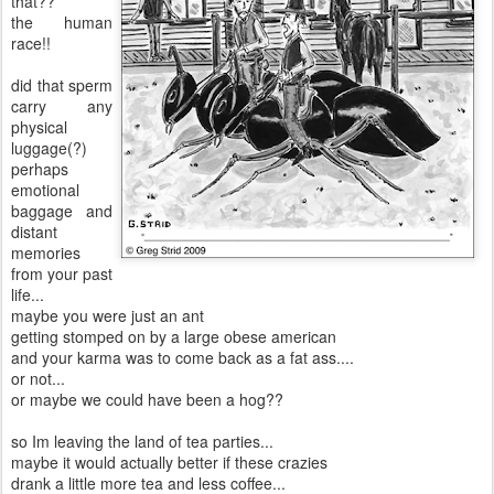
that??
the human
race!!
did that sperm
carry any
physical
luggage(?)
perhaps
emotional
baggage and
distant
memories
from your past
life...
maybe you were just an ant
getting stomped on by a large obese american
and your karma was to come back as a fat ass....
or not...
or maybe we could have been a hog??
so Im leaving the land of tea parties...
maybe it would actually better if these crazies
drank a little more tea and less coffee...