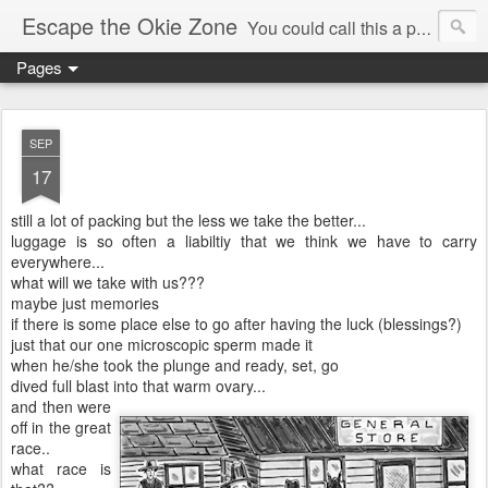
Escape the Okie Zone
You could call this a personal creative fiction journal about a world traveler and his evolving life. He saw the warmth of Americans vanish with the once large friendly middle class. Was there a Camelot, when we thought of ourselves as a good nation? The powers that be have been holding our country hostage since Reagan took away the power of the unions and Neoconservatives took over the Republican Party! Will we ever stop our declining ways? (sorry for typos!)
Pages
SEP
17
still a lot of packing but the less we take the better...
luggage is so often a liabiltiy that we think we have to carry
everywhere...
what will we take with us???
maybe just memories
if there is some place else to go after having the luck (blessings?)
just that our one microscopic sperm made it
when he/she took the plunge and ready, set, go
dived full blast into that warm ovary...
and then were
off in the great
race..
what race is